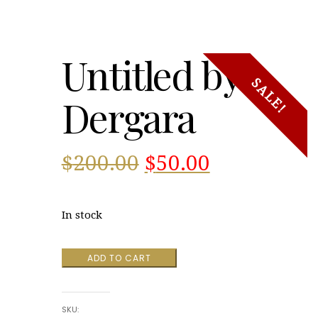
Untitled by
SALE!
Dergara
Original
Current
$
200.00
$
50.00
price
price
In stock
was:
is:
Untitled
ADD TO CART
$200.00.
$50.00.
by
Dergara
quantity
SKU: