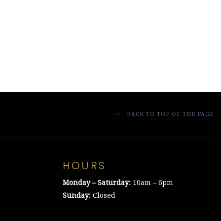
BACK TO TOP OF THE PAGE
HOURS
Monday – Saturday:
10am – 6pm
Sunday:
Closed