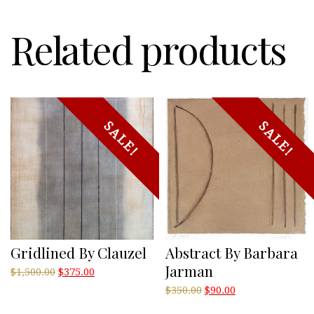
Related products
SALE!
SALE!
Gridlined By Clauzel
Abstract By Barbara
Jarman
Original
Current
$
1,500.00
$
375.00
price
price
Original
Current
$
350.00
$
90.00
was:
is:
price
price