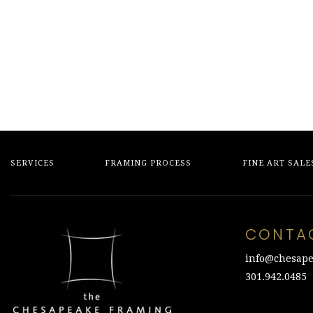
$1,500.00.
$375.00.
was:
is:
$350.00.
$90.00.
SERVICES
FRAMING PROCESS
FINE ART SALE
CONTA
info@chesape
301.942.0485