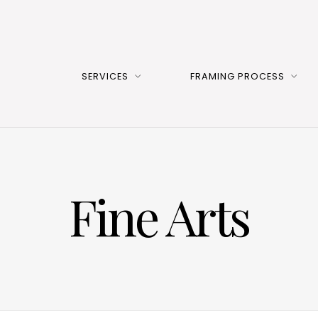
SERVICES
FRAMING PROCESS
Fine Arts