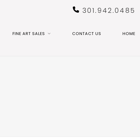
301.942.0485
FINE ART SALES
CONTACT US
HOME