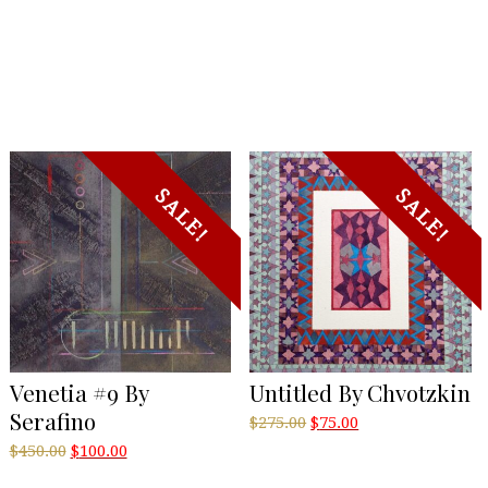
SALE!
SALE!
Venetia #9 By
Untitled By Chvotzkin
Serafino
Original
Current
$
275.00
$
75.00
price
price
Original
Current
$
450.00
$
100.00
was:
is:
price
price