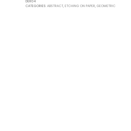
DER04
CATEGORIES:
ABSTRACT
,
ETCHING ON PAPER
,
GEOMETRIC