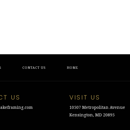
$275.00.
$75.00.
was:
is:
$450.00.
$100.00.
S
CONTACT US
HOME
CT US
VISIT US
akeframing.com
10507 Metropolitan Avenue
Kensington, MD 20895