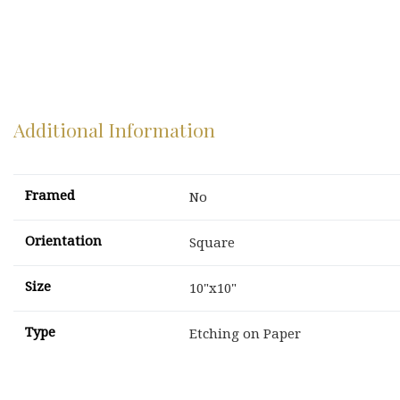
Additional Information
Framed
No
Orientation
Square
Size
10"x10"
Type
Etching on Paper