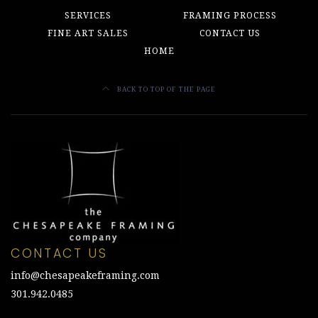
SERVICES
FRAMING PROCESS
FINE ART SALES
CONTACT US
HOME
BACK TO TOP OF THE PAGE
CONTACT US
info@chesapeakeframing.com
301.942.0485