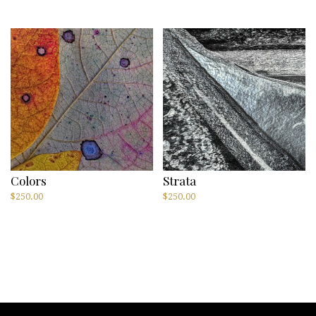
Colors
Strata
$
250.00
$
250.00