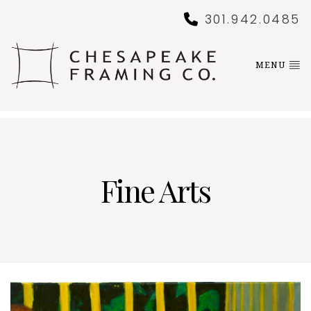
301.942.0485
MENU
Fine Arts