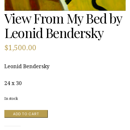
View From My Bed by
Leonid Bendersky
$
1,500.00
Leonid Bendersky
24 x 30
In stock
View
ADD TO CART
From
My
Bed