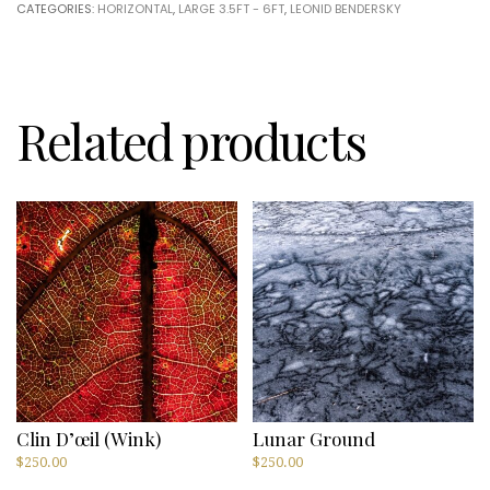
CATEGORIES:
HORIZONTAL
,
LARGE 3.5FT - 6FT
,
LEONID BENDERSKY
by
Leonid
Bendersky
quantity
Related products
Clin D’œil (Wink)
Lunar Ground
$
250.00
$
250.00