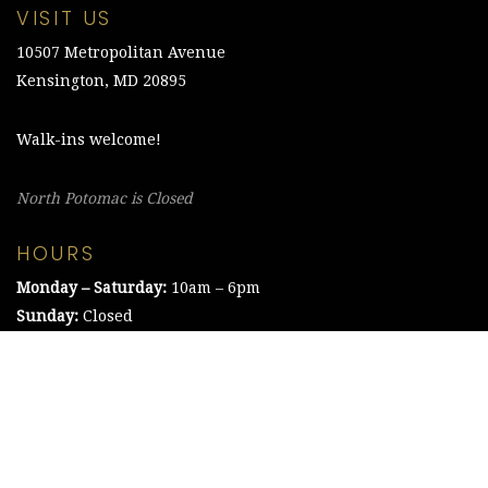
VISIT US
10507 Metropolitan Avenue
Kensington, MD 20895
Walk-ins welcome!
North Potomac is Closed
HOURS
Monday – Saturday:
10am – 6pm
Sunday:
Closed
©2021 The Chesapeake Framing Company