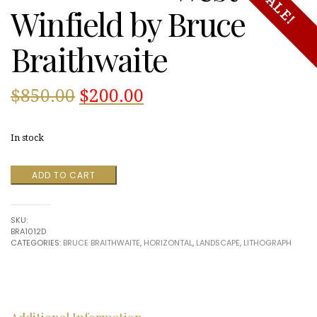
SALE!
Winfield by Bruce
Braithwaite
Original
Current
$
850.00
$
200.00
price
price
In stock
was:
is:
West
ADD TO CART
$850.00.
$200.00.
Winfield
by
Bruce
SKU:
Braithwaite
BRA1012D
quantity
CATEGORIES:
BRUCE BRAITHWAITE
,
HORIZONTAL
,
LANDSCAPE
,
LITHOGRAPH
Additional Information