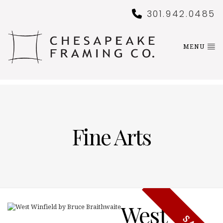
301.942.0485
MENU
Fine Arts
West