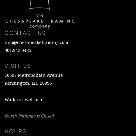
CONTACT US
info@chesapeakeframing.com
301.942.0485
VISIT US
10507 Metropolitan Avenue
Kensington, MD 20895
Walk-ins welcome!
North Potomac is Closed
HOURS