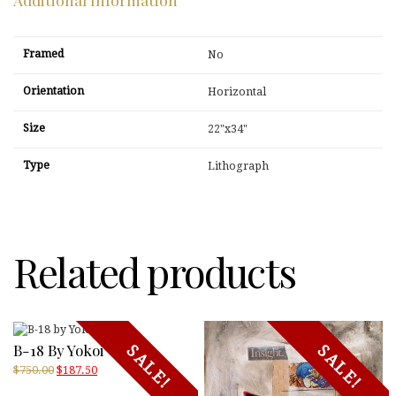
Framed
No
Orientation
Horizontal
Size
22"x34"
Type
Lithograph
Related products
B-18 By Yokoi
SALE!
SALE!
Original
Current
$
750.00
$
187.50
price
price