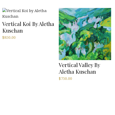
Vertical Koi By Aletha
Kuschan
$
850.00
Vertical Valley By
Aletha Kuschan
$
750.00