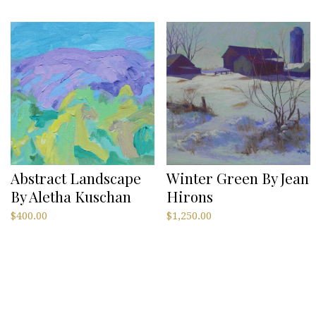
Abstract Landscape
Winter Green By Jean
By Aletha Kuschan
Hirons
$
400.00
$
1,250.00