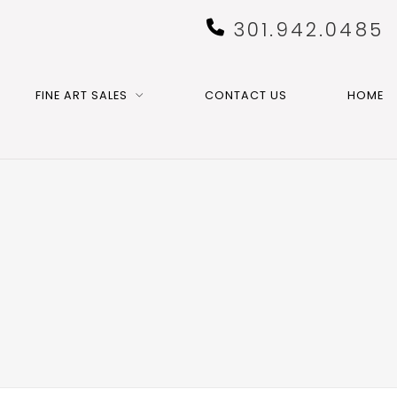
301.942.0485
FINE ART SALES
CONTACT US
HOME