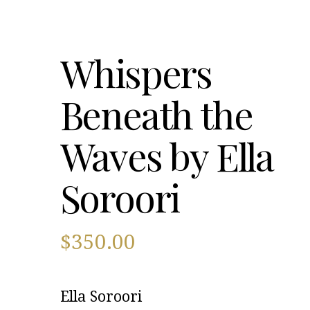
Whispers
Beneath the
Waves by Ella
Soroori
$
350.00
Ella Soroori