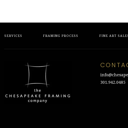
SERVICES
FRAMING PROCESS
FINE ART SALE
CONTA
info@chesape
301.942.0485