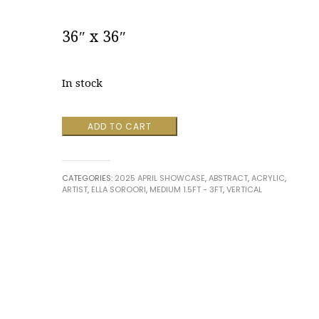
36″ x 36″
In stock
Whispers
ADD TO CART
Beneath
the
Waves
CATEGORIES:
2025 APRIL SHOWCASE
,
ABSTRACT
,
ACRYLIC
,
by
ARTIST
,
ELLA SOROORI
,
MEDIUM 1.5FT - 3FT
,
VERTICAL
Ella
Soroori
quantity