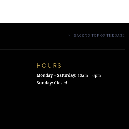
BACK TO TOP OF THE PAGE
HOURS
Monday – Saturday:
10am – 6pm
Sunday:
Closed