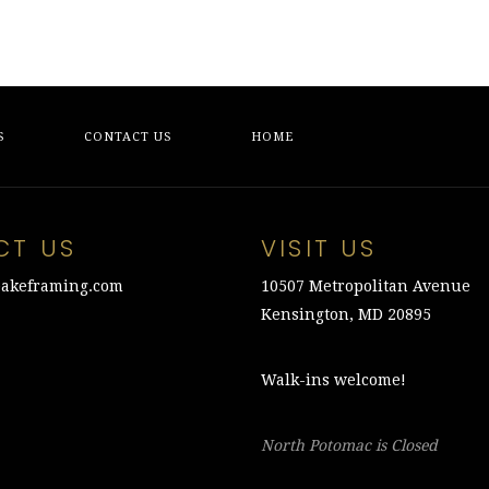
S
CONTACT US
HOME
CT US
VISIT US
akeframing.com
10507 Metropolitan Avenue
Kensington, MD 20895
Walk-ins welcome!
North Potomac is Closed