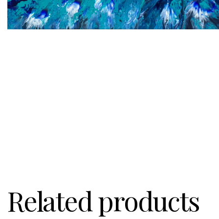
Related products