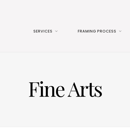
SERVICES
FRAMING PROCESS
Fine Arts