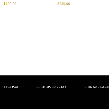
$
150.00
$
950.00
SERVICES
FRAMING PROCESS
FINE ART SALE