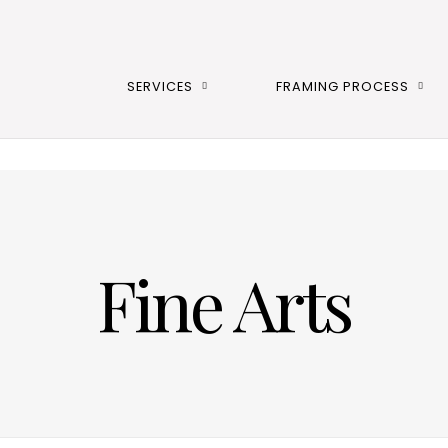
SERVICES
FRAMING PROCESS
Fine Arts