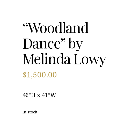
“Woodland
Dance” by
Melinda Lowy
$
1,500.00
46″H x 41″W
In stock