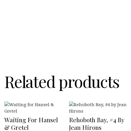
Related products
Waiting For Hansel
Rehoboth Bay, #4 By
& Gretel
Jean Hirons