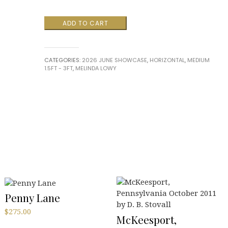
"Woodland
ADD TO CART
Dance”
by
Melinda
CATEGORIES:
2026 JUNE SHOWCASE
,
HORIZONTAL
,
MEDIUM
Lowy
1.5FT - 3FT
,
MELINDA LOWY
quantity
Penny Lane
$
275.00
McKeesport,