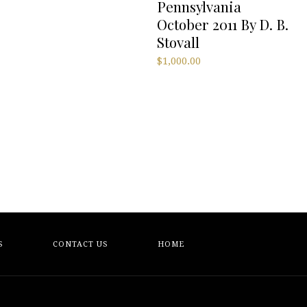
Pennsylvania
October 2011 By D. B.
Stovall
$
1,000.00
S
CONTACT US
HOME