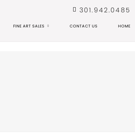
301.942.0485
FINE ART SALES
CONTACT US
HOME