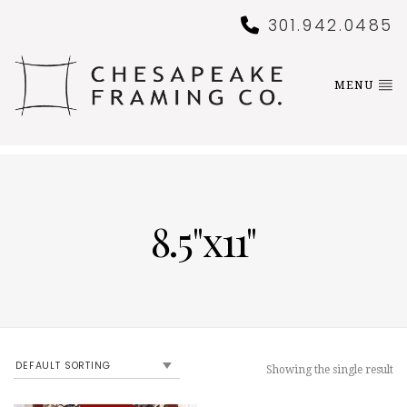
301.942.0485
MENU
8.5"x11"
Showing the single result