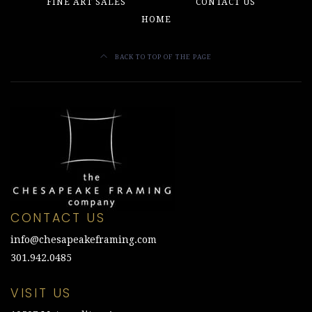
FINE ART SALES
CONTACT US
HOME
BACK TO TOP OF THE PAGE
CONTACT US
info@chesapeakeframing.com
301.942.0485
VISIT US