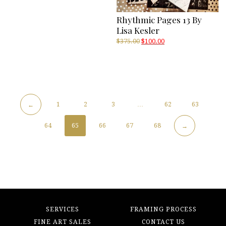
Rhythmic Pages 13 By
Lisa Kesler
Original
Current
$
375.00
$
100.00
price
price
was:
is:
$375.00.
$100.00.
1
2
3
…
62
63
←
64
65
66
67
68
→
SERVICES
FRAMING PROCESS
FINE ART SALES
CONTACT US