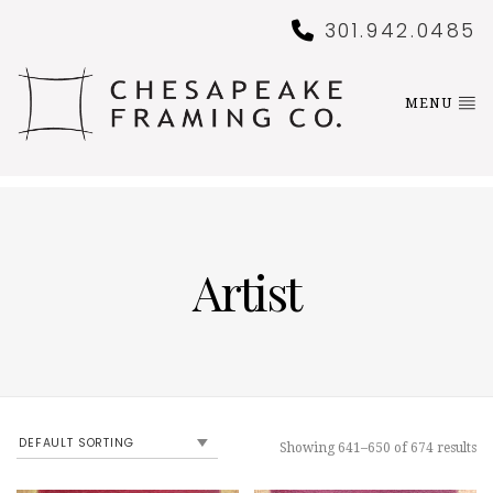
301.942.0485
MENU
Artist
Showing 641–650 of 674 results