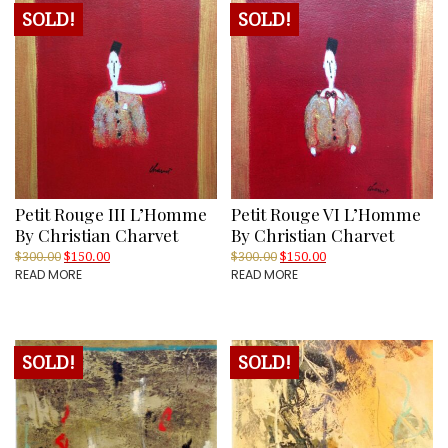
SOLD!
SOLD!
Petit Rouge III L’Homme
Petit Rouge VI L’Homme
By Christian Charvet
By Christian Charvet
Original
Current
Original
Current
$
300.00
$
150.00
$
300.00
$
150.00
READ MORE
READ MORE
price
price
price
price
was:
is:
was:
is:
$300.00.
$150.00.
$300.00.
$150.00.
SOLD!
SOLD!