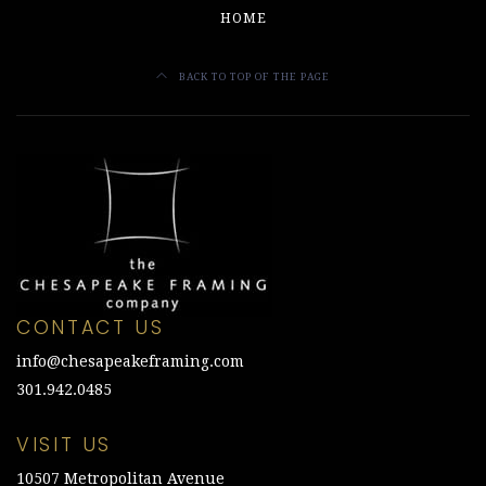
HOME
BACK TO TOP OF THE PAGE
CONTACT US
info@chesapeakeframing.com
301.942.0485
VISIT US
10507 Metropolitan Avenue