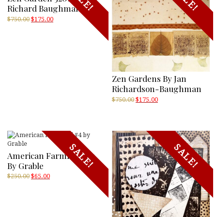
Richard Baughman
Original
Current
$
750.00
$
175.00
price
price
was:
is:
$750.00.
$175.00.
Zen Gardens By Jan
Richardson-Baughman
Original
Current
$
750.00
$
175.00
price
price
was:
is:
$750.00.
$175.00.
SALE!
SALE!
American Farmland #4
By Grable
Original
Current
$
250.00
$
65.00
price
price
was:
is:
$250.00.
$65.00.