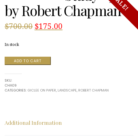
SALE!
by Robert Chapman
Original
Current
$
700.00
$
175.00
price
price
In stock
was:
is:
Study
ADD TO CART
$700.00.
$175.00.
#31
by
Robert
SKU:
Chapman
CHA09
quantity
CATEGORIES:
GICLEE ON PAPER
,
LANDSCAPE
,
ROBERT CHAPMAN
Additional Information