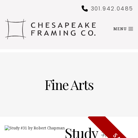
301.942.0485
MENU
Fine Arts
Study #31