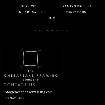
SERVICES
FRAMING PROCESS
FINE ART SALES
CONTACT US
HOME
BACK TO TOP OF THE PAGE
CONTACT US
info@chesapeakeframing.com
301.942.0485