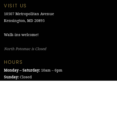
VISIT US
10507 Metropolitan Avenue
Kensington, MD 20895
Walk-ins welcome!
North Potomac is Closed
HOURS
Monday – Saturday:
10am – 6pm
Sunday:
Closed
©2021 The Chesapeake Framing Company