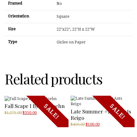
Framed
No
Orientation
Square
Size
22"x22"
,
22"H x 22"W
Type
Giclee on Paper
Related products
Fall Scape I By Jeff Koehn
SALE!
SALE!
Late Summer #13 By Ants
Original
Current
$
1,275.00
$
350.00
Reigo
price
price
was:
is:
Original
Current
$
450.00
$
100.00
$1,275.00.
$350.00.
price
price
was:
is: