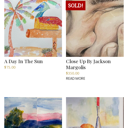
SOLD!
A Day In The Sun
Close Up By Jackson
Margolis
$
75.00
$
350.00
READ MORE