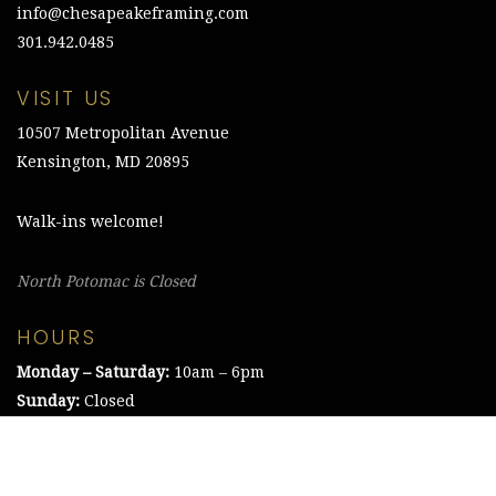
info@chesapeakeframing.com
301.942.0485
VISIT US
10507 Metropolitan Avenue
Kensington, MD 20895
Walk-ins welcome!
North Potomac is Closed
HOURS
Monday – Saturday:
10am – 6pm
Sunday:
Closed
©2021 The Chesapeake Framing Company