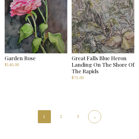
Garden Rose
Great Falls Blue Heron
Landing On The Shore Of
$
140.00
The Rapids
$
75.00
1
2
3
→