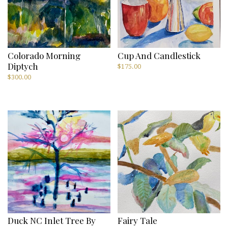
Colorado Morning
Cup And Candlestick
Diptych
$
175.00
$
300.00
Duck NC Inlet Tree By
Fairy Tale