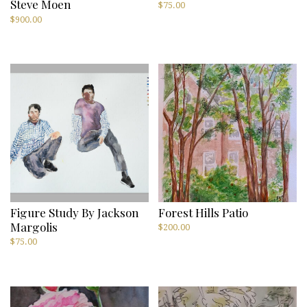
Steve Moen
$
75.00
$
900.00
Figure Study By Jackson
Forest Hills Patio
Margolis
$
200.00
$
75.00