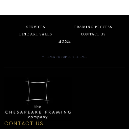
SERVICES
FRAMING PROCESS
FINE ART SALES
CONTACT US
HOME
BACK TO TOP OF THE PAGE
CONTACT US