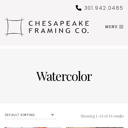
301.942.0485
MENU
Watercolor
Showing 1–10 of 30 results