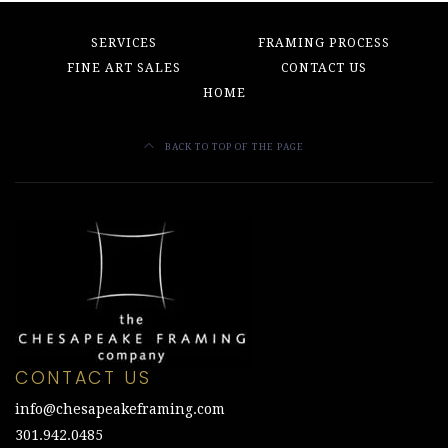
SERVICES
FRAMING PROCESS
FINE ART SALES
CONTACT US
HOME
BACK TO TOP OF THE PAGE
CONTACT US
info@chesapeakeframing.com
301.942.0485