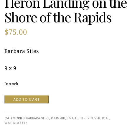
Heron Landing on the
Shore of the Rapids
$
75.00
Barbara Sites
9 x 9
In stock
Great
ADD TO CART
Falls
Blue
Heron
CATEGORIES:
BARBARA SITES
,
PLEIN AIR
,
SMALL 8IN - 12IN
,
VERTICAL
,
Landing
WATERCOLOR
on
the