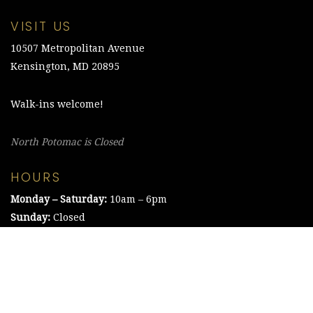
VISIT US
10507 Metropolitan Avenue
Kensington, MD 20895
Walk-ins welcome!
North Potomac is Closed
HOURS
Monday – Saturday:
10am – 6pm
Sunday:
Closed
©2021 The Chesapeake Framing Company