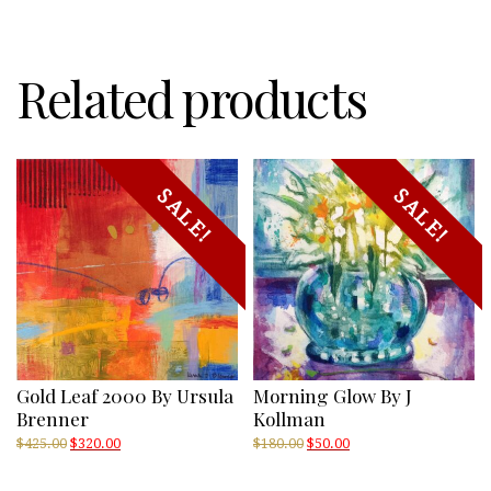
Shore
of
the
Rapids
Related products
quantity
SALE!
SALE!
Gold Leaf 2000 By Ursula
Morning Glow By J
Brenner
Kollman
Original
Current
Original
Current
$
425.00
$
320.00
$
180.00
$
50.00
price
price
price
price
was:
is:
was:
is: