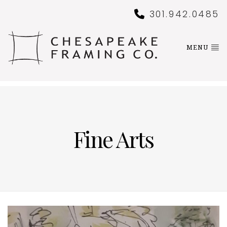
301.942.0485
MENU
Fine Arts