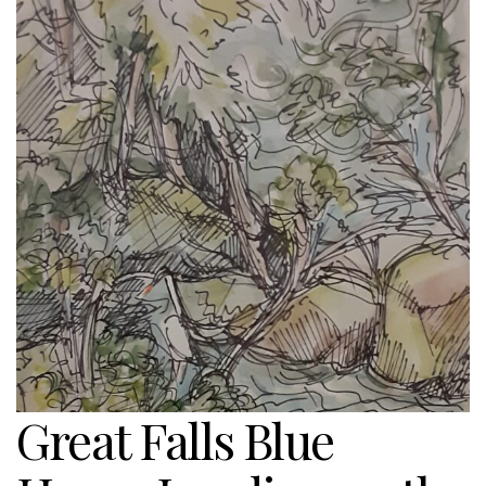
Great Falls Blue