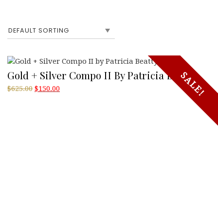
Gold + Silver Compo II By Patricia Beatty
SALE!
Original
Current
$
625.00
$
150.00
price
price
was:
is:
$625.00.
$150.00.