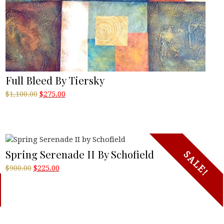
Full Bleed By Tiersky
Original
Current
$
1,100.00
$
275.00
price
price
was:
is:
$1,100.00.
$275.00.
Spring Serenade II By Schofield
SALE!
Original
Current
$
900.00
$
225.00
price
price
was:
is:
$900.00.
$225.00.