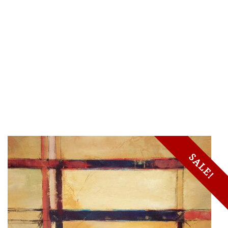
SALE!