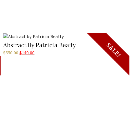
Abstract By Patricia Beatty
SALE!
Original
Current
$
550.00
$
140.00
price
price
was:
is:
$550.00.
$140.00.