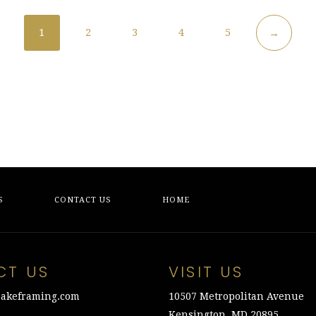
1
2
3
4
5
→
S
CONTACT US
HOME
CT US
VISIT US
akeframing.com
10507 Metropolitan Avenue
Kensington, MD 20895