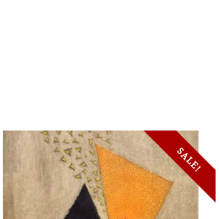
SALE!