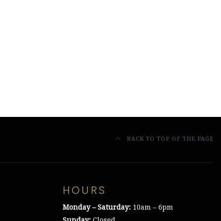
BACK TO TOP OF THE PAGE
HOURS
Monday – Saturday:
10am – 6pm
Sunday:
Closed