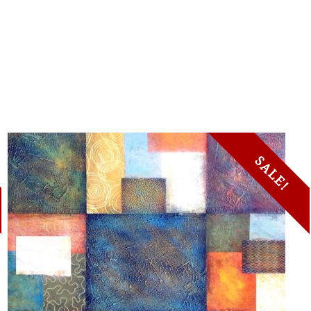
SALE!