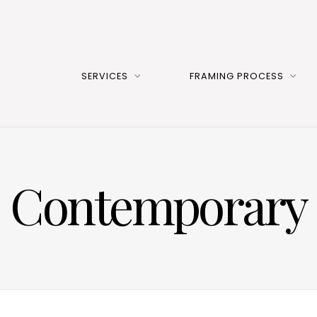
SERVICES
FRAMING PROCESS
Contemporary