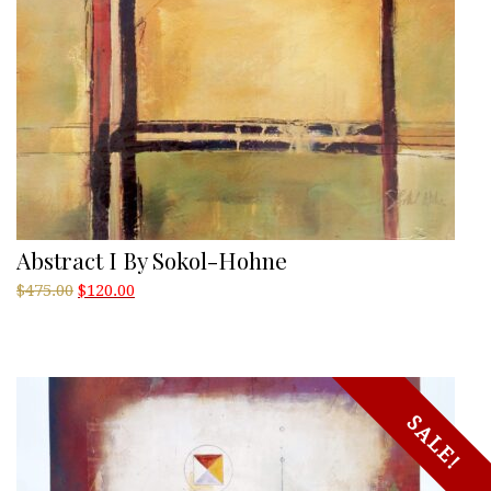
Abstract I By Sokol-Hohne
Original
Current
$
475.00
$
120.00
price
price
was:
is:
$475.00.
$120.00.
SALE!