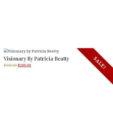
Visionary By Patricia Beatty
SALE!
Original
Current
$
900.00
$
200.00
price
price
was:
is:
$900.00.
$200.00.