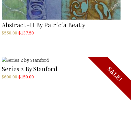
Abstract -II By Patricia Beatty
Original
Current
$
550.00
$
137.50
price
price
was:
is:
$550.00.
$137.50.
Series 2 By Stanford
SALE!
Original
Current
$
600.00
$
150.00
price
price
was:
is:
$600.00.
$150.00.