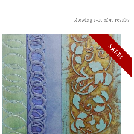
Showing 1–10 of 49 results
SALE!