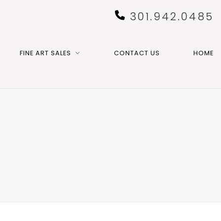
301.942.0485
FINE ART SALES
CONTACT US
HOME