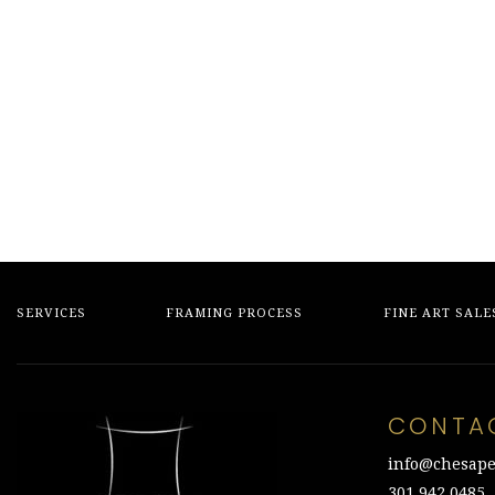
SERVICES
FRAMING PROCESS
FINE ART SALE
CONTA
info@chesape
301.942.0485