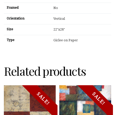
Framed
No
Orientation
Vertical
Size
22"x28"
Type
Giclee on Paper
Related products
SALE!
SALE!