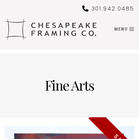
301.942.0485
MENU
Fine Arts