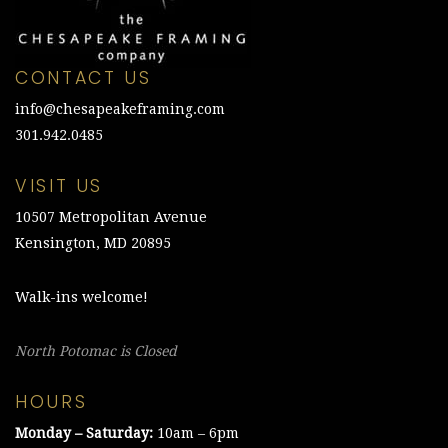
CONTACT US
info@chesapeakeframing.com
301.942.0485
VISIT US
10507 Metropolitan Avenue
Kensington, MD 20895
Walk-ins welcome!
North Potomac is Closed
HOURS
Monday – Saturday:
10am – 6pm