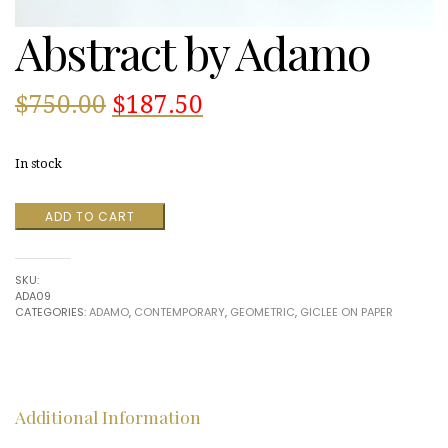
Abstract by Adamo
Original
Current
$
750.00
$
187.50
price
price
In stock
was:
is:
Abstract
ADD TO CART
$750.00.
$187.50.
by
Adamo
quantity
SKU:
ADA09
CATEGORIES:
ADAMO
,
CONTEMPORARY
,
GEOMETRIC
,
GICLEE ON PAPER
Additional Information