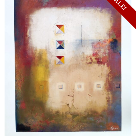
SALE!