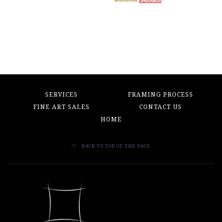
price
price
was:
is:
$850.00.
$200.00.
SERVICES
FRAMING PROCESS
FINE ART SALES
CONTACT US
HOME
BACK TO TOP OF THE PAGE