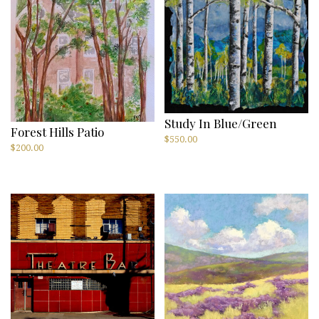
Study In Blue/Green
Forest Hills Patio
$
550.00
$
200.00