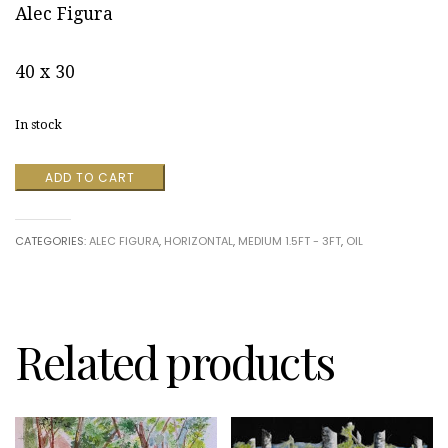
Alec Figura
40 x 30
In stock
A
ADD TO CART
Dream
in
Color
CATEGORIES:
ALEC FIGURA
,
HORIZONTAL
,
MEDIUM 1.5FT - 3FT
,
OIL
II
by
Alec
Figura
quantity
Related products