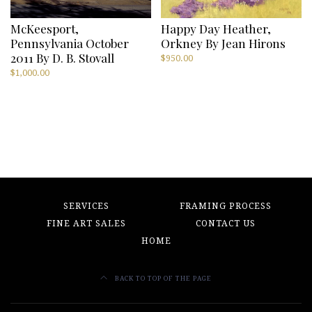
McKeesport,
Happy Day Heather,
Pennsylvania October
Orkney By Jean Hirons
2011 By D. B. Stovall
$
950.00
$
1,000.00
SERVICES
FRAMING PROCESS
FINE ART SALES
CONTACT US
HOME
BACK TO TOP OF THE PAGE