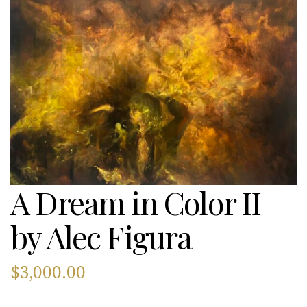
A Dream in Color II
by Alec Figura
$
3,000.00