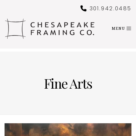
301.942.0485
MENU
Fine Arts