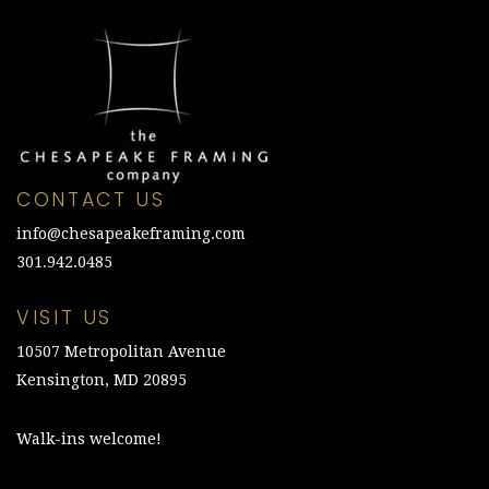
CONTACT US
info@chesapeakeframing.com
301.942.0485
VISIT US
10507 Metropolitan Avenue
Kensington, MD 20895
Walk-ins welcome!