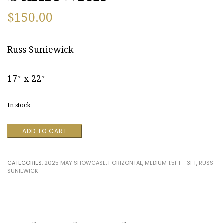
$
150.00
Russ Suniewick
17″ x 22″
In stock
Back
ADD TO CART
Bay
Front
Yard,
CATEGORIES:
2025 MAY SHOWCASE
,
HORIZONTAL
,
MEDIUM 1.5FT - 3FT
,
RUSS
Quillen's
SUNIEWICK
Point,
DE,
2015
by
Russ
Suniewick