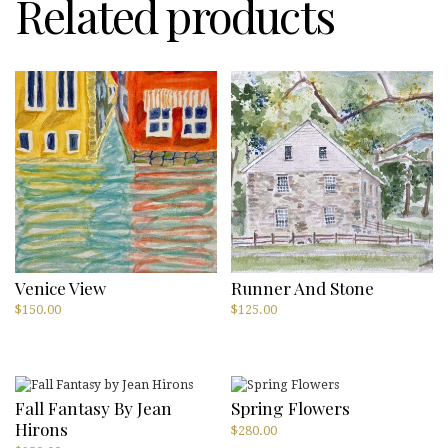
Related products
quantity
Venice View
Runner And Stone
$
150.00
$
125.00
Fall Fantasy By Jean
Spring Flowers
Hirons
$
280.00