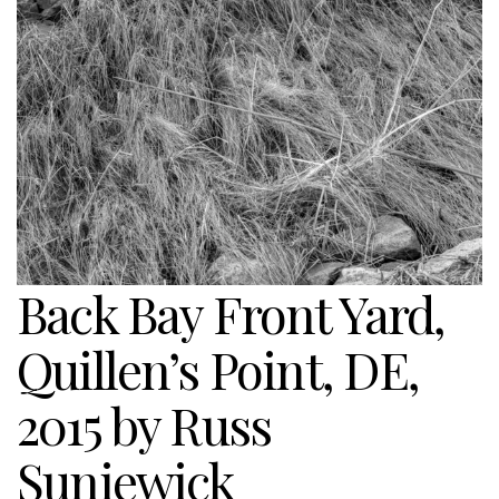
Back Bay Front Yard,
Quillen’s Point, DE,
2015 by Russ
Suniewick