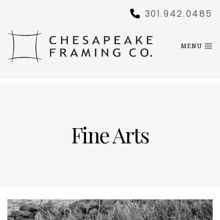
301.942.0485
MENU
Fine Arts