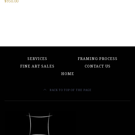
$
950.00
SERVICES
FRAMING PROCESS
FINE ART SALES
CONTACT US
HOME
BACK TO TOP OF THE PAGE