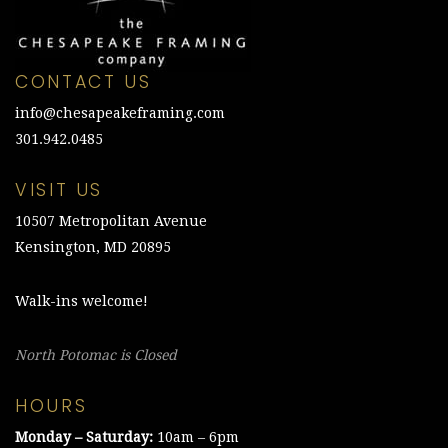
CONTACT US
info@chesapeakeframing.com
301.942.0485
VISIT US
10507 Metropolitan Avenue
Kensington, MD 20895
Walk-ins welcome!
North Potomac is Closed
HOURS
Monday – Saturday:
10am – 6pm