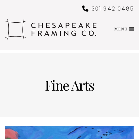
301.942.0485
MENU
Fine Arts