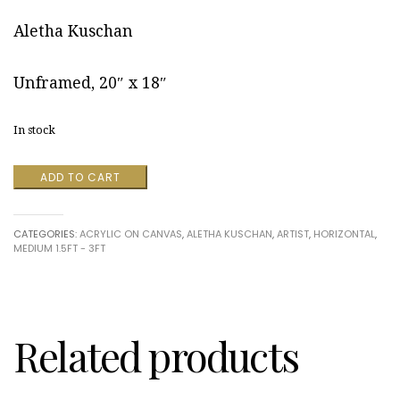
Aletha Kuschan
Unframed, 20″ x 18″
In stock
Calm
ADD TO CART
Koi
by
Aletha
CATEGORIES:
ACRYLIC ON CANVAS
,
ALETHA KUSCHAN
,
ARTIST
,
HORIZONTAL
,
Kuschan
MEDIUM 1.5FT - 3FT
quantity
Related products