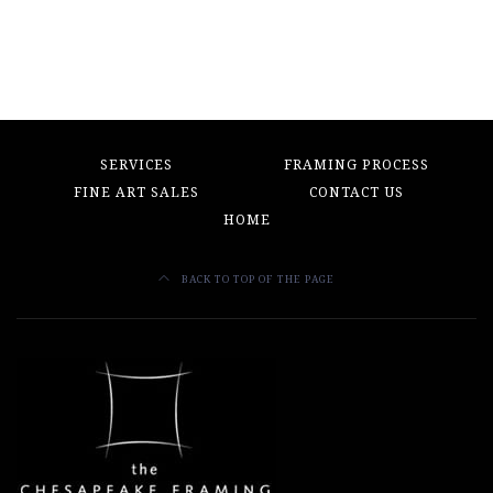
SERVICES
FRAMING PROCESS
FINE ART SALES
CONTACT US
HOME
BACK TO TOP OF THE PAGE