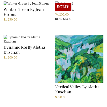
SOLD!
Winter Green By Jean
Abstract 4
Hirons
$
4,200.00
READ MORE
$
1,250.00
Dynamic Koi By Aletha
Kuschan
$
1,200.00
Vertical Valley By Aletha
Kuschan
$
750.00