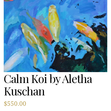
Calm Koi by Aletha
Kuschan
$
550.00