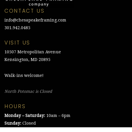
CONTACT US
info@chesapeakeframing.com
301.942.0485
VISIT US
10507 Metropolitan Avenue
Kensington, MD 20895
Walk-ins welcome!
North Potomac is Closed
HOURS
Monday – Saturday:
10am – 6pm
Sunday:
Closed