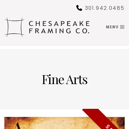
301.942.0485
MENU
Fine Arts