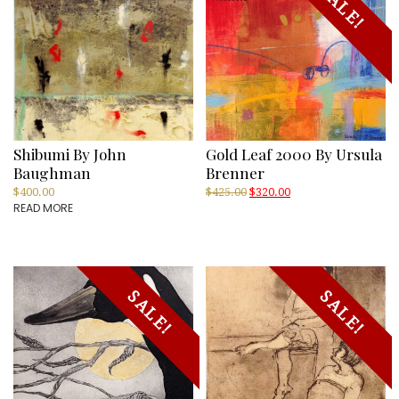
SALE!
Shibumi By John
Gold Leaf 2000 By Ursula
Baughman
Brenner
Original
Current
$
400.00
$
425.00
$
320.00
READ MORE
price
price
was:
is:
$425.00.
$320.00.
SALE!
SALE!