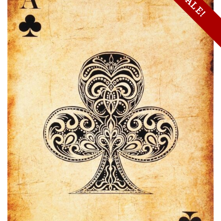
SALE!