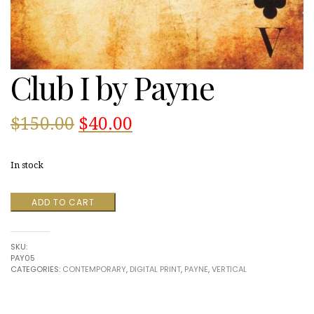
Club I by Payne
Original
Current
$
150.00
$
40.00
price
price
In stock
was:
is:
Club
ADD TO CART
$150.00.
$40.00.
I
by
Payne
SKU:
quantity
PAY05
CATEGORIES:
CONTEMPORARY
,
DIGITAL PRINT
,
PAYNE
,
VERTICAL