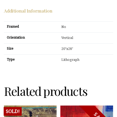
Additional Information
Framed
No
Orientation
Vertical
Size
20"x28"
Type
Lithograph
Related products
SOLD!