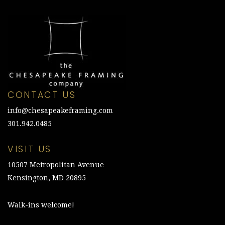
CONTACT US
info@chesapeakeframing.com
301.942.0485
VISIT US
10507 Metropolitan Avenue
Kensington, MD 20895
Walk-ins welcome!