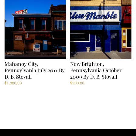
Mahanoy City,
New Brighton,
Pennsylvania July 2011 By
Pennsylvania October
D. B. Stovall
2009 By D. B. Stovall
$
1,000.00
$
500.00