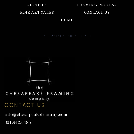
SERVICES
FRAMING PROCESS
FINE ART SALES
CONTACT US
HOME
BACK TO TOP OF THE PAGE
CONTACT US
info@chesapeakeframing.com
301.942.0485