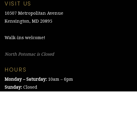
VISIT US
10507 Metropolitan Avenue
Kensington, MD 20895
Walk-ins welcome!
North Potomac is Closed
HOURS
Monday – Saturday:
10am – 6pm
Sunday:
Closed
©2021 The Chesapeake Framing Company