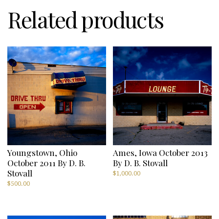
Related products
Youngstown, Ohio
Ames, Iowa October 2013
October 2011 By D. B.
By D. B. Stovall
Stovall
$
1,000.00
$
500.00