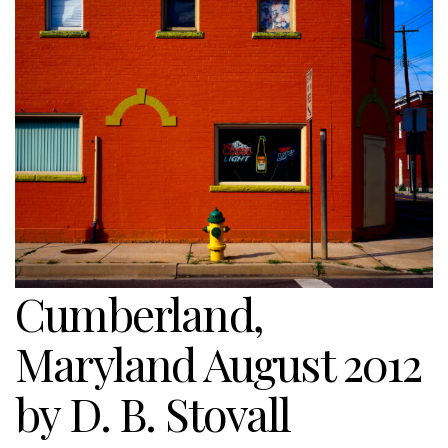
Cumberland,
Maryland August 2012
by D. B. Stovall