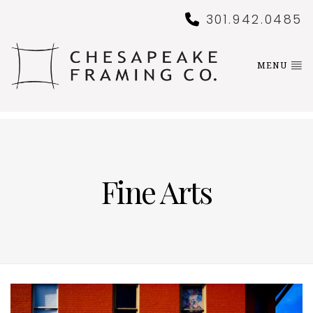
301.942.0485
MENU
Fine Arts