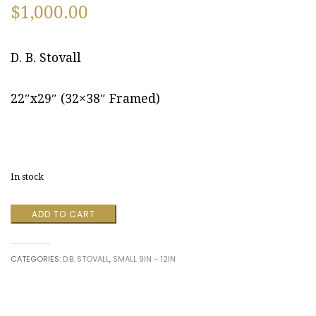
$
1,000.00
D. B. Stovall
22″x29″ (32×38″ Framed)
In stock
Cumberland,
ADD TO CART
Maryland
August
2012
CATEGORIES:
D.B. STOVALL
,
SMALL 9IN - 12IN
by
D.
B.
Stovall
quantity