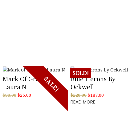
SOLD!
Mark Of Grace By
Blue Herons By
SALE!
Laura N
Ockwell
Original
Current
Original
Current
$
90.00
$
25.00
$
220.00
$
187.00
READ MORE
price
price
price
price
was:
is:
was:
is:
$90.00.
$25.00.
$220.00.
$187.00.