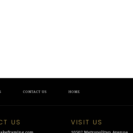
S
CONTACT US
HOME
CT US
VISIT US
akeframing.com
10507 Metropolitan Avenue