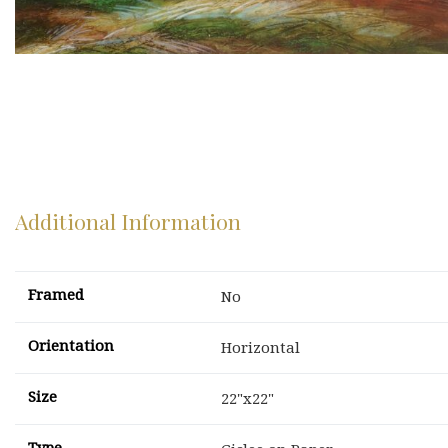
Additional Information
Framed
No
Orientation
Horizontal
Size
22"x22"
Type