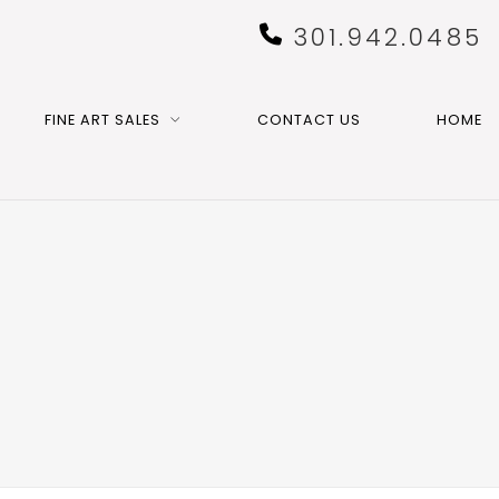
301.942.0485
FINE ART SALES
CONTACT US
HOME