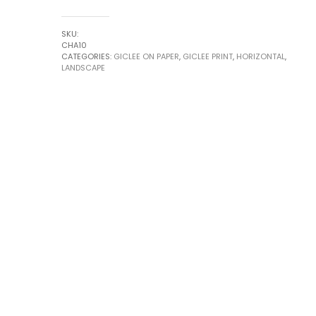
#1
by
SKU:
Robert
CHA10
CATEGORIES:
GICLEE ON PAPER
,
GICLEE PRINT
,
HORIZONTAL
,
Chapman
LANDSCAPE
quantity