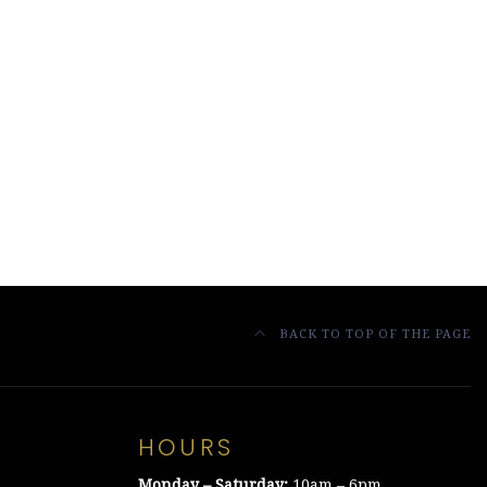
BACK TO TOP OF THE PAGE
HOURS
Monday – Saturday:
10am – 6pm