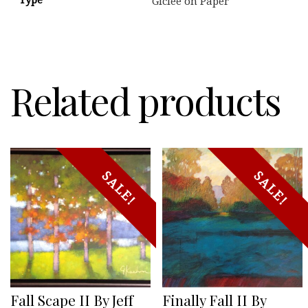
Giclee on Paper
Related products
SALE!
SALE!
Fall Scape II By Jeff
Finally Fall II By