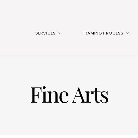
SERVICES
FRAMING PROCESS
Fine Arts