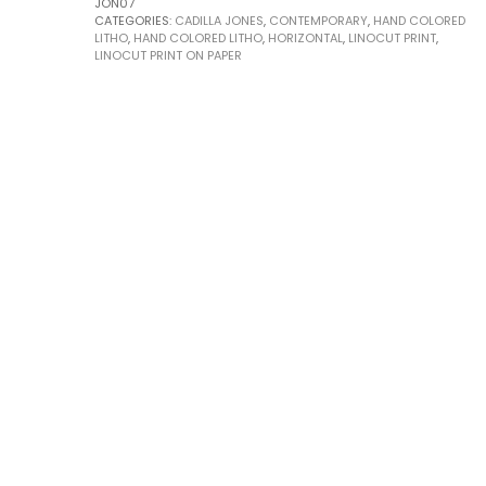
JON07
CATEGORIES:
CADILLA JONES
,
CONTEMPORARY
,
HAND COLORED
LITHO
,
HAND COLORED LITHO
,
HORIZONTAL
,
LINOCUT PRINT
,
LINOCUT PRINT ON PAPER