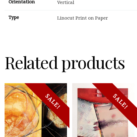
Orientation
Vertical
Type
Linocut Print on Paper
Related products
SALE!
SALE!