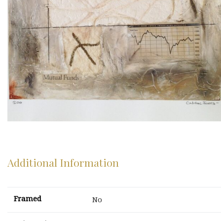
Additional Information
Framed
No