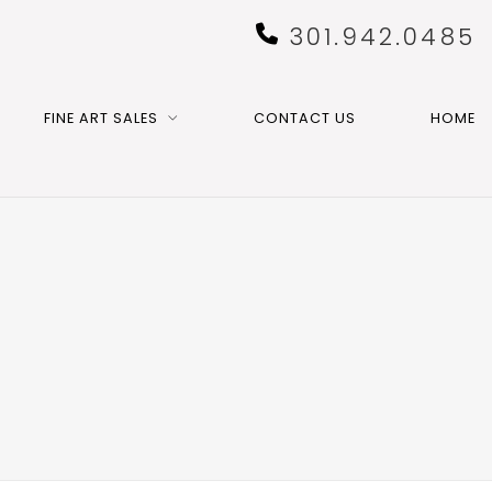
301.942.0485
FINE ART SALES
CONTACT US
HOME