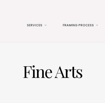
SERVICES
FRAMING PROCESS
Fine Arts