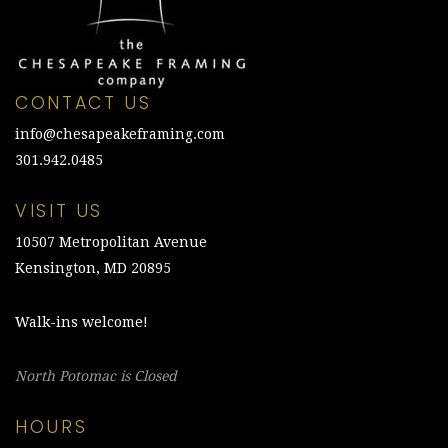
CONTACT US
info@chesapeakeframing.com
301.942.0485
VISIT US
10507 Metropolitan Avenue
Kensington, MD 20895
Walk-ins welcome!
North Potomac is Closed
HOURS