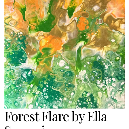
Forest Flare by Ella