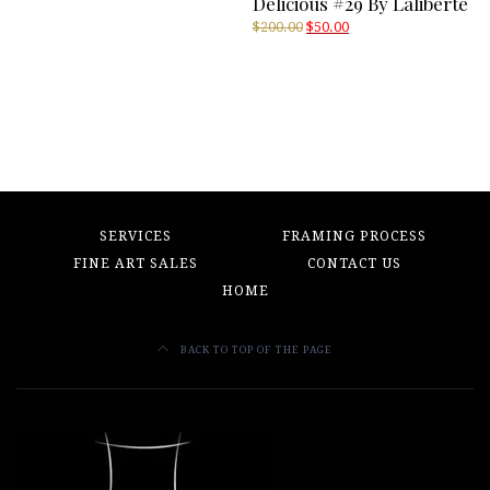
Delicious #29 By Laliberté
Original
Current
$
200.00
$
50.00
price
price
was:
is:
$200.00.
$50.00.
SERVICES
FRAMING PROCESS
FINE ART SALES
CONTACT US
HOME
BACK TO TOP OF THE PAGE