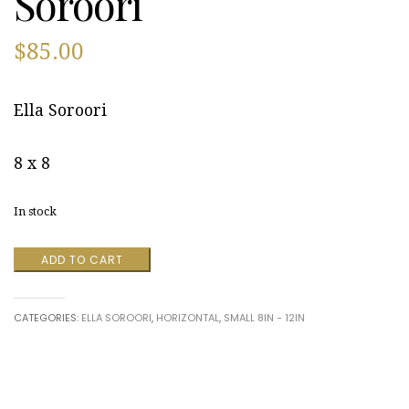
Soroori
$
85.00
Ella Soroori
8 x 8
In stock
Forest
ADD TO CART
Flare
by
Ella
CATEGORIES:
ELLA SOROORI
,
HORIZONTAL
,
SMALL 8IN - 12IN
Soroori
quantity