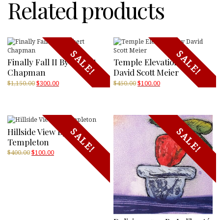
Related products
SALE!
SALE!
Finally Fall II By Robert
Temple Elevations By
Chapman
David Scott Meier
Original
Current
Original
Current
$
1,150.00
$
300.00
$
450.00
$
100.00
price
price
price
price
was:
is:
was:
is:
$1,150.00.
$300.00.
$450.00.
$100.00.
Hillside View By
SALE!
SALE!
Templeton
Original
Current
$
400.00
$
100.00
price
price
was:
is:
$400.00.
$100.00.