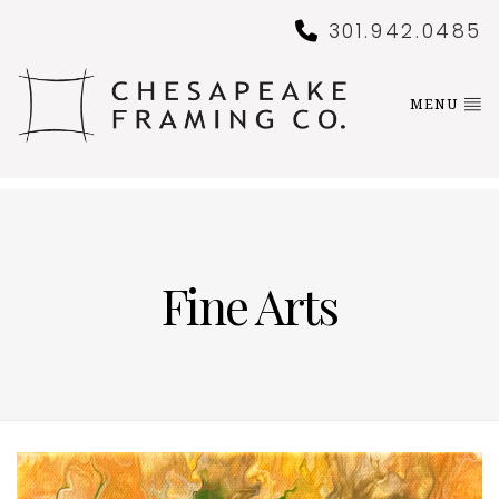
301.942.0485
MENU
Fine Arts