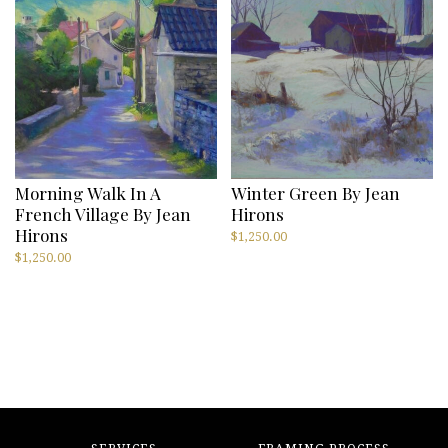
Morning Walk In A
Winter Green By Jean
French Village By Jean
Hirons
Hirons
$
1,250.00
$
1,250.00