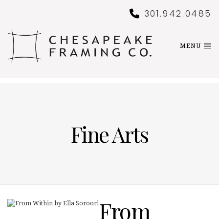
301.942.0485
MENU
Fine Arts
From