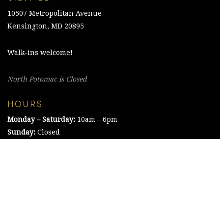
10507 Metropolitan Avenue
Kensington, MD 20895
Walk-ins welcome!
North Potomac is Closed
HOURS
Monday – Saturday:
10am – 6pm
Sunday:
Closed
©2021 The Chesapeake Framing Company