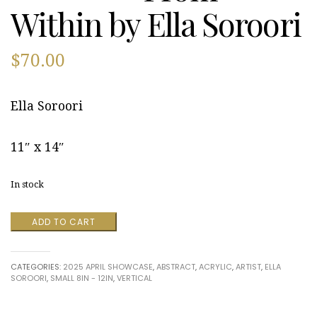
Within by Ella Soroori
$
70.00
Ella Soroori
11″ x 14″
In stock
From
ADD TO CART
Within
by
Ella
CATEGORIES:
2025 APRIL SHOWCASE
,
ABSTRACT
,
ACRYLIC
,
ARTIST
,
ELLA
Soroori
SOROORI
,
SMALL 8IN - 12IN
,
VERTICAL
quantity