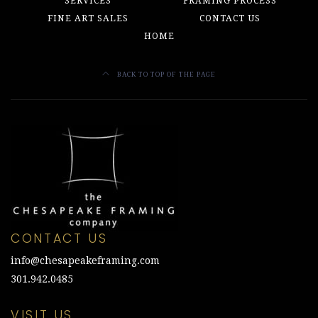
SERVICES
FRAMING PROCESS
FINE ART SALES
CONTACT US
HOME
BACK TO TOP OF THE PAGE
CONTACT US
info@chesapeakeframing.com
301.942.0485
VISIT US