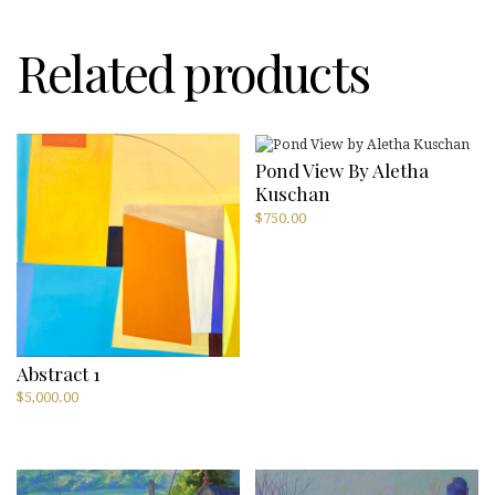
Related products
Pond View By Aletha
Kuschan
$
750.00
Abstract 1
$
5,000.00