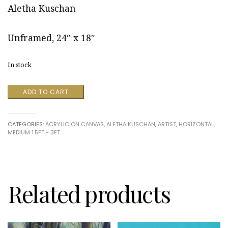
Aletha Kuschan
Unframed, 24″ x 18″
In stock
Pond
ADD TO CART
View
by
Aletha
CATEGORIES:
ACRYLIC ON CANVAS
,
ALETHA KUSCHAN
,
ARTIST
,
HORIZONTAL
,
Kuschan
MEDIUM 1.5FT - 3FT
quantity
Related products