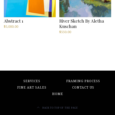
Abstract 1
River Sketch By Aletha
Kuschan
$
5,000.00
$
550.00
SERVICES
FRAMING PROCESS
FINE ART SALES
CONTACT US
HOME
BACK TO TOP OF THE PAGE