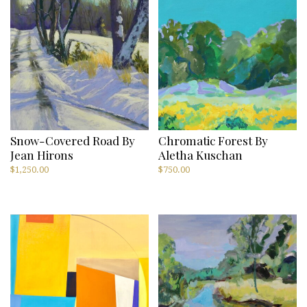
Snow-Covered Road By
Chromatic Forest By
Jean Hirons
Aletha Kuschan
$
1,250.00
$
750.00