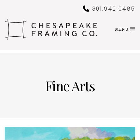
301.942.0485
MENU
Fine Arts