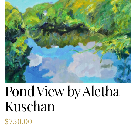
Pond View by Aletha
Kuschan
$
750.00