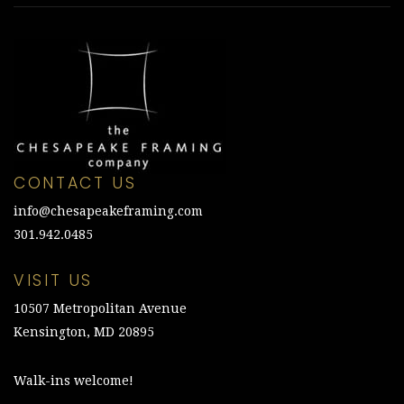
CONTACT US
info@chesapeakeframing.com
301.942.0485
VISIT US
10507 Metropolitan Avenue
Kensington, MD 20895
Walk-ins welcome!