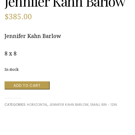
Jennifer Kahn Barlow
$
385.00
Jennifer Kahn Barlow
8 x 8
In stock
Hello
ADD TO CART
Arnold
by
Jennifer
CATEGORIES:
HORIZONTAL
,
JENNIFER KAHN BARLOW
,
SMALL 8IN - 12IN
Kahn
Barlow
quantity