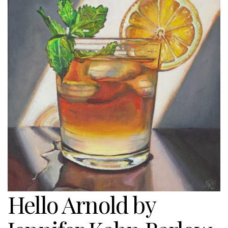
Hello Arnold by