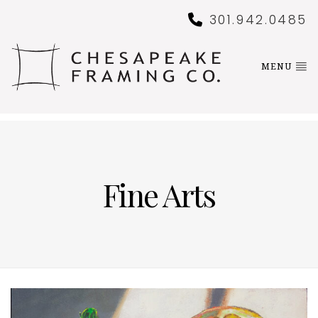
301.942.0485
MENU
Fine Arts