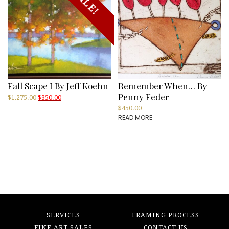
SALE!
Fall Scape I By Jeff Koehn
Remember When… By
Penny Feder
Original
Current
$
1,275.00
$
350.00
price
price
$
450.00
was:
is:
READ MORE
$1,275.00.
$350.00.
SERVICES
FRAMING PROCESS
FINE ART SALES
CONTACT US