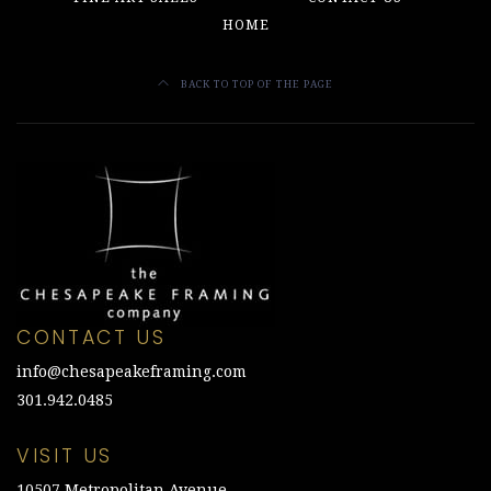
HOME
BACK TO TOP OF THE PAGE
CONTACT US
info@chesapeakeframing.com
301.942.0485
VISIT US
10507 Metropolitan Avenue