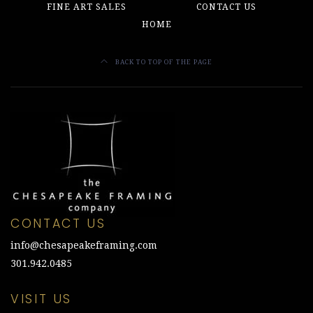
FINE ART SALES
CONTACT US
HOME
BACK TO TOP OF THE PAGE
CONTACT US
info@chesapeakeframing.com
301.942.0485
VISIT US