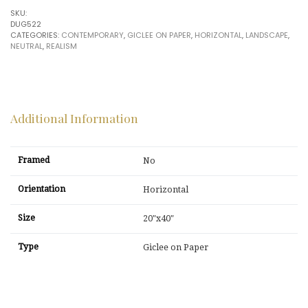
Douglas
SKU:
quantity
DUG522
CATEGORIES:
CONTEMPORARY
,
GICLEE ON PAPER
,
HORIZONTAL
,
LANDSCAPE
,
NEUTRAL
,
REALISM
Additional Information
Framed
No
Orientation
Horizontal
Size
20"x40"
Type
Giclee on Paper