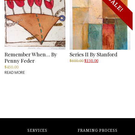
SALE!
Remember When… By
Series II By Stanford
Penny Feder
Original
Current
$
600.00
$
150.00
price
price
$
450.00
was:
is:
READ MORE
$600.00.
$150.00.
SERVICES
FRAMING PROCESS