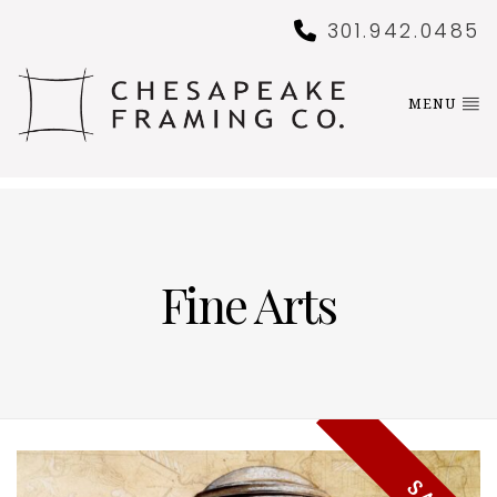
301.942.0485
MENU
Fine Arts