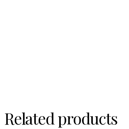
Related products