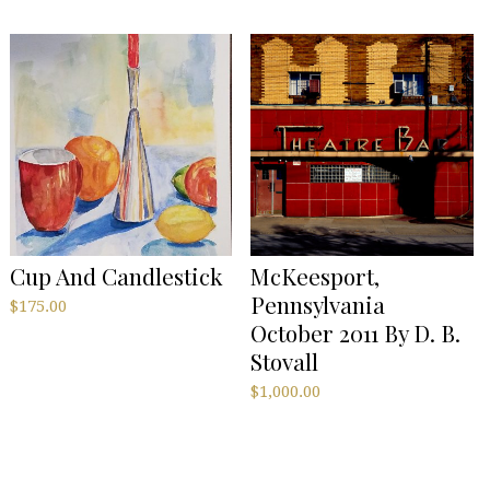
Cup And Candlestick
McKeesport,
Pennsylvania
$
175.00
October 2011 By D. B.
Stovall
$
1,000.00