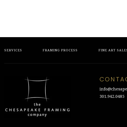
SERVICES
FRAMING PROCESS
FINE ART SALE
CONTA
info@chesape
301.942.0485