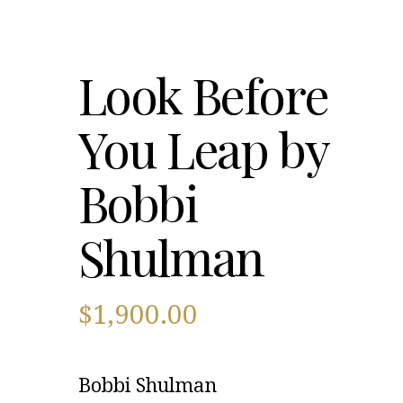
Look Before
You Leap by
Bobbi
Shulman
$
1,900.00
Bobbi Shulman