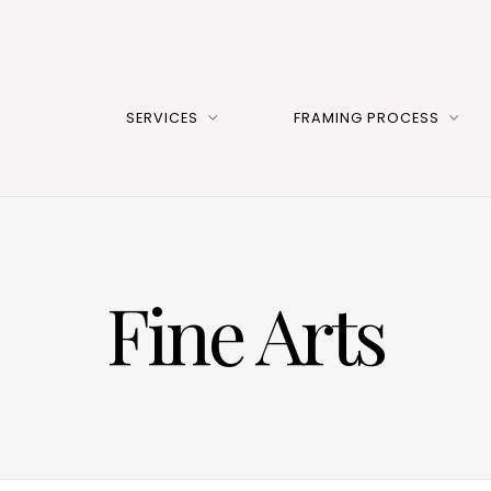
SERVICES
FRAMING PROCESS
Fine Arts