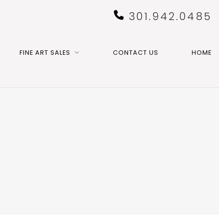
301.942.0485
FINE ART SALES
CONTACT US
HOME