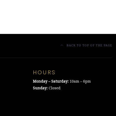
BACK TO TOP OF THE PAGE
HOURS
Monday – Saturday:
10am – 6pm
Sunday:
Closed