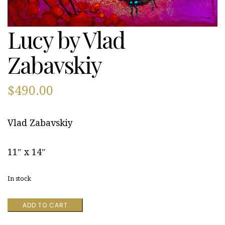
Lucy by Vlad
Zabavskiy
$
490.00
Vlad Zabavskiy
11″ x 14″
In stock
Lucy
ADD TO CART
by
Vlad