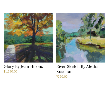
Glory By Jean Hirons
River Sketch By Aletha
Kuschan
$
1,250.00
$
550.00