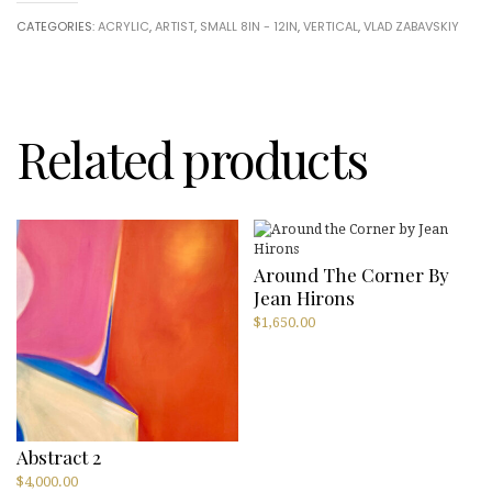
Zabavskiy
CATEGORIES:
ACRYLIC
,
ARTIST
,
SMALL 8IN - 12IN
,
VERTICAL
,
VLAD ZABAVSKIY
quantity
Related products
Around The Corner By
Jean Hirons
$
1,650.00
Abstract 2
$
4,000.00