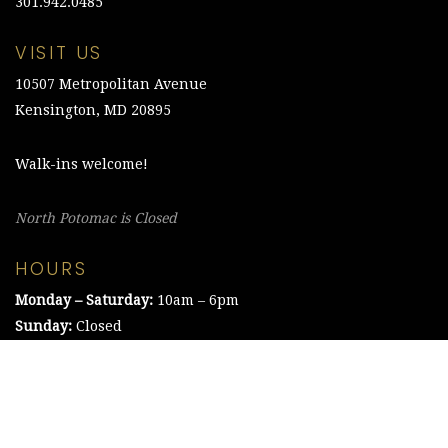
301.942.0485
VISIT US
10507 Metropolitan Avenue
Kensington, MD 20895
Walk-ins welcome!
North Potomac is Closed
HOURS
Monday – Saturday:
10am – 6pm
Sunday:
Closed
©2021 The Chesapeake Framing Company