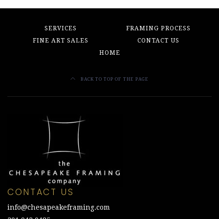
SERVICES
FRAMING PROCESS
FINE ART SALES
CONTACT US
HOME
BACK TO TOP OF THE PAGE
CONTACT US
info@chesapeakeframing.com