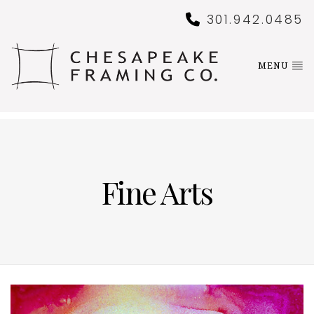
301.942.0485
MENU
Fine Arts