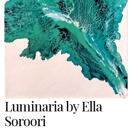
Luminaria by Ella
Soroori