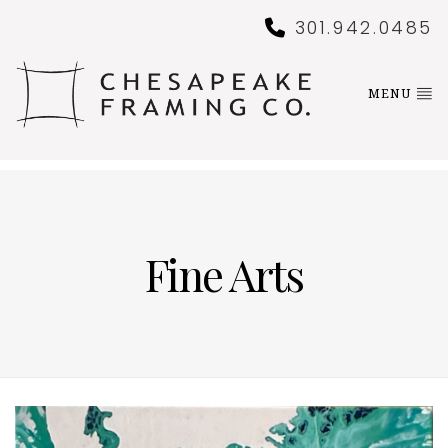
301.942.0485
MENU
Fine Arts