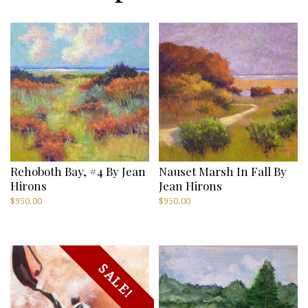
Rehoboth Bay, #4 By Jean
Nauset Marsh In Fall By
Hirons
Jean Hirons
$
950.00
$
950.00
SALE!