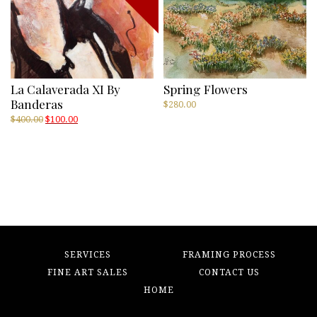
La Calaverada XI By
Spring Flowers
Banderas
$
280.00
Original
Current
$
400.00
$
100.00
price
price
was:
is:
$400.00.
$100.00.
SERVICES
FRAMING PROCESS
FINE ART SALES
CONTACT US
HOME