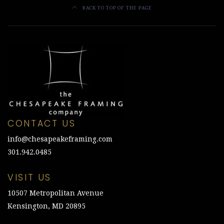
BACK TO TOP OF THE PAGE
CONTACT US
info@chesapeakeframing.com
301.942.0485
VISIT US
10507 Metropolitan Avenue
Kensington, MD 20895