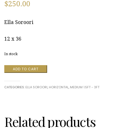
$
250.00
Ella Soroori
12 x 36
In stock
Luminaria
ADD TO CART
by
Ella
Soroori
CATEGORIES:
ELLA SOROORI
,
HORIZONTAL
,
MEDIUM 1.5FT - 3FT
quantity
Related products