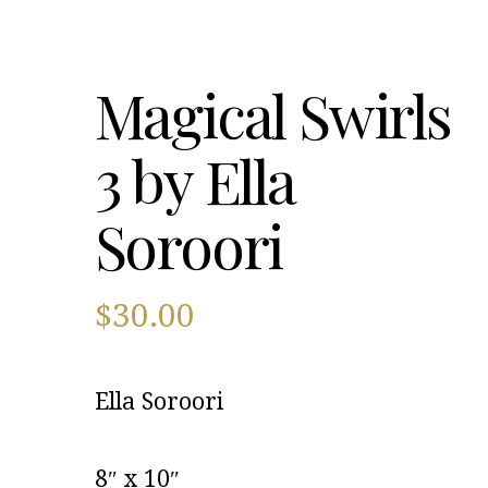
Magical Swirls
3 by Ella
Soroori
$
30.00
Ella Soroori
8″ x 10″