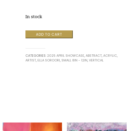
In stock
Magical
ADD TO CART
Swirls
3
by
CATEGORIES:
2025 APRIL SHOWCASE
,
ABSTRACT
,
ACRYLIC
,
Ella
ARTIST
,
ELLA SOROORI
,
SMALL 8IN - 12IN
,
VERTICAL
Soroori
quantity