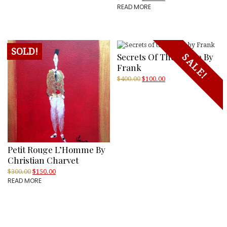
READ MORE
price
price
was:
is:
$300.00.
$150.00.
SOLD!
Secrets Of The Sauna By
SALE!
Frank
Original
Current
$
400.00
$
100.00
price
price
was:
is:
$400.00.
$100.00.
Petit Rouge L’Homme By
Christian Charvet
Original
Current
$
300.00
$
150.00
READ MORE
price
price
was:
is:
$300.00.
$150.00.