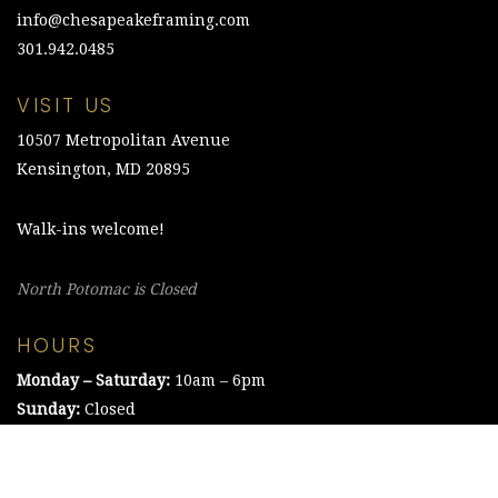
info@chesapeakeframing.com
301.942.0485
VISIT US
10507 Metropolitan Avenue
Kensington, MD 20895
Walk-ins welcome!
North Potomac is Closed
HOURS
Monday – Saturday:
10am – 6pm
Sunday:
Closed
©2021 The Chesapeake Framing Company