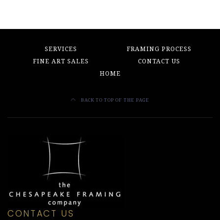
SERVICES
FRAMING PROCESS
FINE ART SALES
CONTACT US
HOME
BACK TO TOP OF THE PAGE
CONTACT US