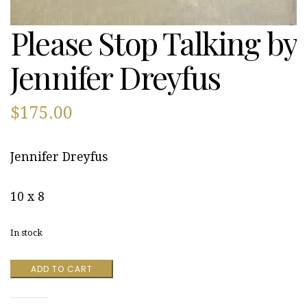
Please Stop Talking by
Jennifer Dreyfus
$
175.00
Jennifer Dreyfus
10 x 8
In stock
Please
ADD TO CART
Stop
Talking
by