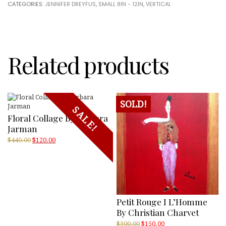
CATEGORIES:
JENNIFER DREYFUS
,
SMALL 8IN - 12IN
,
VERTICAL
Jennifer
Dreyfus
quantity
Related products
SOLD!
SALE!
Floral Collage By Barbara
Jarman
Original
Current
$
440.00
$
120.00
price
price
was:
is:
$440.00.
$120.00.
Petit Rouge I L’Homme
By Christian Charvet
Original
Current
$
300.00
$
150.00