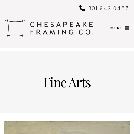
301.942.0485
MENU
Fine Arts