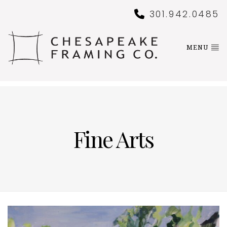
301.942.0485
MENU
Fine Arts