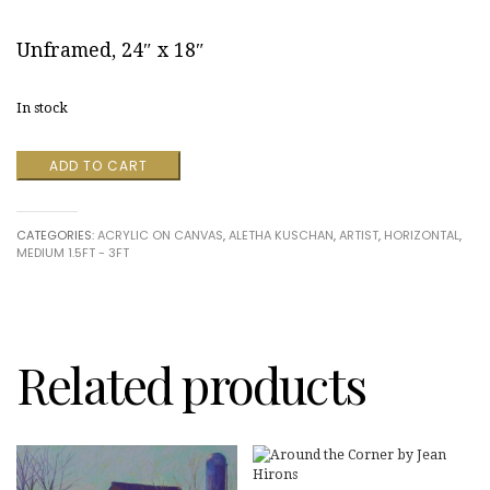
Unframed, 24″ x 18″
In stock
River
ADD TO CART
Sketch
by
Aletha
CATEGORIES:
ACRYLIC ON CANVAS
,
ALETHA KUSCHAN
,
ARTIST
,
HORIZONTAL
,
Kuschan
MEDIUM 1.5FT - 3FT
quantity
Related products