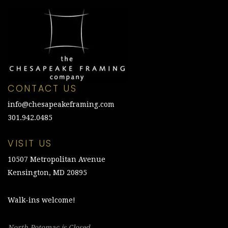
CONTACT US
info@chesapeakeframing.com
301.942.0485
VISIT US
10507 Metropolitan Avenue
Kensington, MD 20895
Walk-ins welcome!
North Potomac is Closed