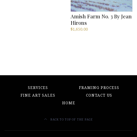
Amish Farm No. 3 By Jean
Hirons
$
1,650.00
SERVICES
FRAMING PROCESS
FINE ART SALES
CONTACT US
HOME
BACK TO TOP OF THE PAGE