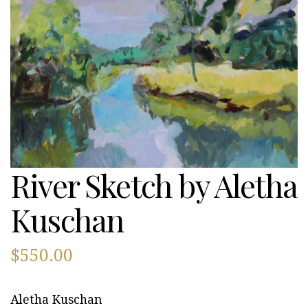
River Sketch by Aletha
Kuschan
$
550.00
Aletha Kuschan