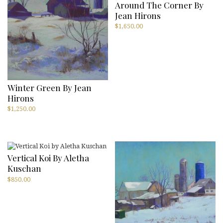
Around The Corner By
Jean Hirons
$
1,650.00
Winter Green By Jean
Hirons
$
1,250.00
Vertical Koi By Aletha
Kuschan
$
850.00