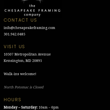
CONTACT US
info@chesapeakeframing.com
301.942.0485
VISIT US
10507 Metropolitan Avenue
Kensington, MD 20895
Walk-ins welcome!
North Potomac is Closed
HOURS
Monday – Saturday:
10am – 6pm