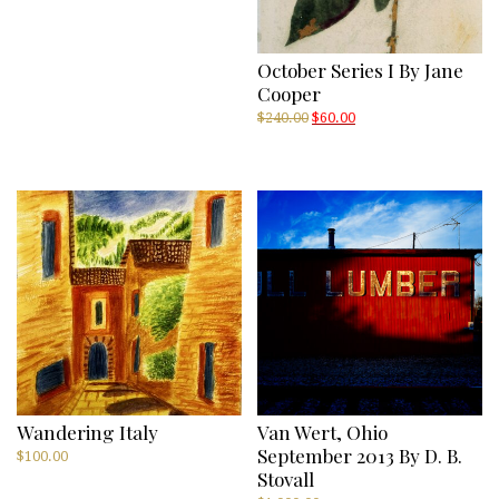
October Series I By Jane
Cooper
Original
Current
$
240.00
$
60.00
price
price
was:
is:
$240.00.
$60.00.
Wandering Italy
Van Wert, Ohio
September 2013 By D. B.
$
100.00
Stovall