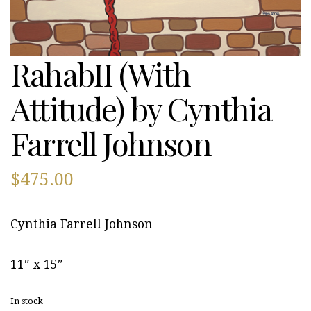
RahabII (With
Attitude) by Cynthia
Farrell Johnson
$
475.00
Cynthia Farrell Johnson
11″ x 15″
In stock