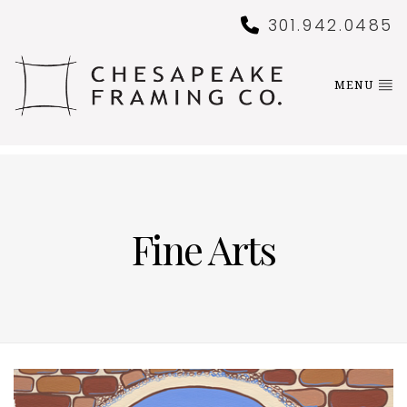
301.942.0485
MENU
Fine Arts