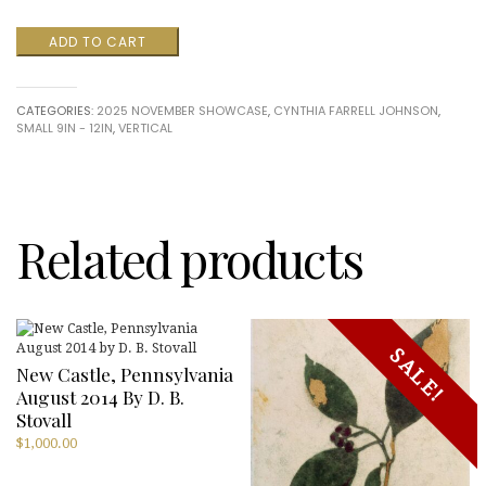
RahabII
ADD TO CART
(With
Attitude)
by
CATEGORIES:
2025 NOVEMBER SHOWCASE
,
CYNTHIA FARRELL JOHNSON
,
Cynthia
SMALL 9IN - 12IN
,
VERTICAL
Farrell
Johnson
quantity
Related products
SALE!
New Castle, Pennsylvania
August 2014 By D. B.
Stovall
$
1,000.00