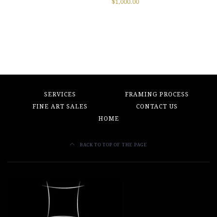
$
1,000.00
SERVICES
FRAMING PROCESS
FINE ART SALES
CONTACT US
HOME
BACK TO TOP OF THE PAGE