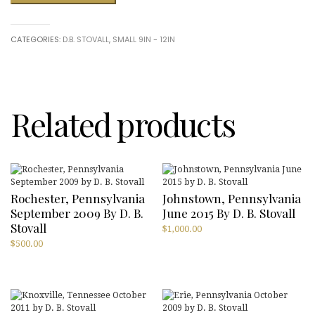
Pennsylvania
June
2010
CATEGORIES:
D.B. STOVALL
,
SMALL 9IN - 12IN
by
D.
B.
Stovall
quantity
Related products
Rochester, Pennsylvania
Johnstown, Pennsylvania
September 2009 By D. B.
June 2015 By D. B. Stovall
Stovall
$
1,000.00
$
500.00