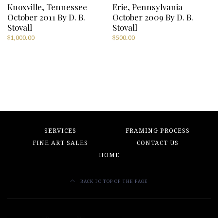
Knoxville, Tennessee
Erie, Pennsylvania
October 2011 By D. B.
October 2009 By D. B.
Stovall
Stovall
$
1,000.00
$
500.00
SERVICES
FRAMING PROCESS
FINE ART SALES
CONTACT US
HOME
BACK TO TOP OF THE PAGE