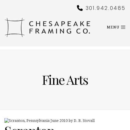
301.942.0485
MENU
Fine Arts