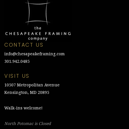
CONTACT US
info@chesapeakeframing.com
301.942.0485
VISIT US
10507 Metropolitan Avenue
Kensington, MD 20895
Walk-ins welcome!
North Potomac is Closed