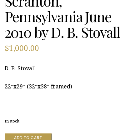
Scranton,
Pennsylvania June
2010 by D. B. Stovall
$
1,000.00
D. B. Stovall
22″x29″ (32″x38″ framed)
In stock
Scranton,
ADD TO CART