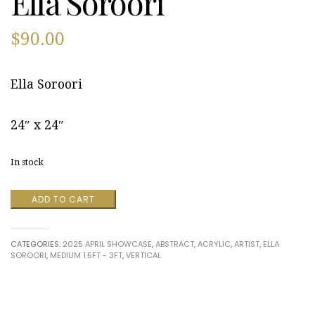
Ella Soroori
$
90.00
Ella Soroori
24″ x 24″
In stock
Serenity
ADD TO CART
in
Copper
by
CATEGORIES:
2025 APRIL SHOWCASE
,
ABSTRACT
,
ACRYLIC
,
ARTIST
,
ELLA
Ella
SOROORI
,
MEDIUM 1.5FT - 3FT
,
VERTICAL
Soroori
quantity