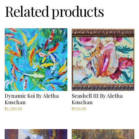
Related products
Dynamic Koi By Aletha
Seashell III By Aletha
Kuschan
Kuschan
$
1,200.00
$
950.00