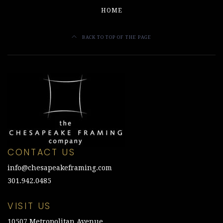
HOME
BACK TO TOP OF THE PAGE
CONTACT US
info@chesapeakeframing.com
301.942.0485
VISIT US
10507 Metropolitan Avenue