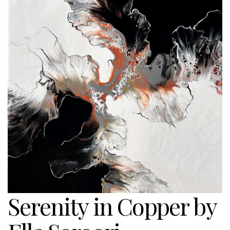
Serenity in Copper by