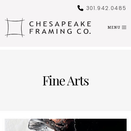
301.942.0485
MENU
Fine Arts