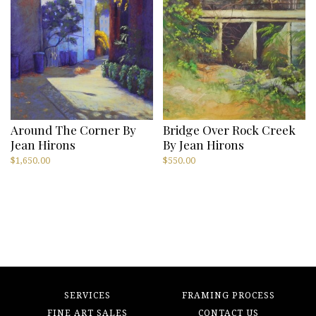
Around The Corner By
Bridge Over Rock Creek
Jean Hirons
By Jean Hirons
$
1,650.00
$
550.00
SERVICES
FRAMING PROCESS
FINE ART SALES
CONTACT US