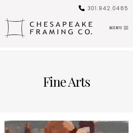
301.942.0485
MENU
Fine Arts