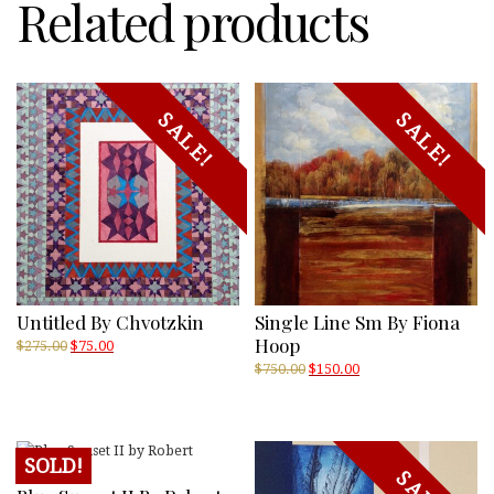
Related products
SALE!
SALE!
Untitled By Chvotzkin
Single Line Sm By Fiona
Hoop
Original
Current
$
275.00
$
75.00
price
price
Original
Current
$
750.00
$
150.00
was:
is:
price
price
$275.00.
$75.00.
was:
is:
$750.00.
$150.00.
SOLD!