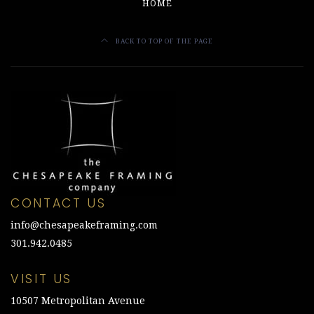
HOME
BACK TO TOP OF THE PAGE
CONTACT US
info@chesapeakeframing.com
301.942.0485
VISIT US
10507 Metropolitan Avenue