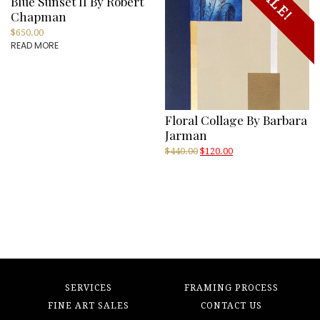
SALE!
Blue Sunset II By Robert
Chapman
$
650.00
READ MORE
Floral Collage By Barbara
Jarman
Original
Current
$
440.00
$
120.00
price
price
was:
is:
$440.00.
$120.00.
SERVICES
FRAMING PROCESS
FINE ART SALES
CONTACT US