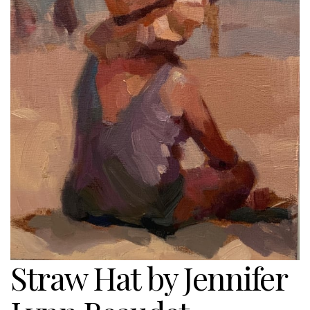
Straw Hat by Jennifer