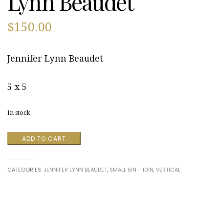
Lynn Beaudet
$
150.00
Jennifer Lynn Beaudet
5 x 5
In stock
Straw
ADD TO CART
Hat
by
Jennifer
CATEGORIES:
JENNIFER LYNN BEAUDET
,
SMALL 5IN - 10IN
,
VERTICAL
Lynn
Beaudet
quantity