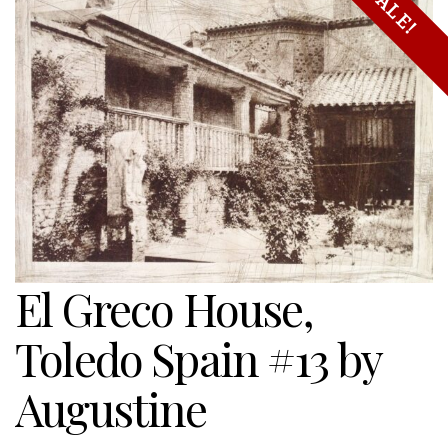
SALE!
El Greco House,
Toledo Spain #13 by
Augustine