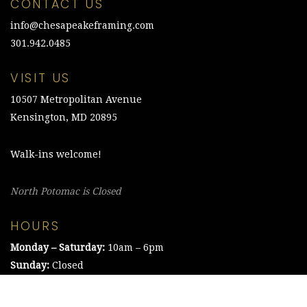
CONTACT US
info@chesapeakeframing.com
301.942.0485
VISIT US
10507 Metropolitan Avenue
Kensington, MD 20895
Walk-ins welcome!
North Potomac is Closed
HOURS
Monday – Saturday:
10am – 6pm
Sunday:
Closed
©2021 The Chesapeake Framing Company