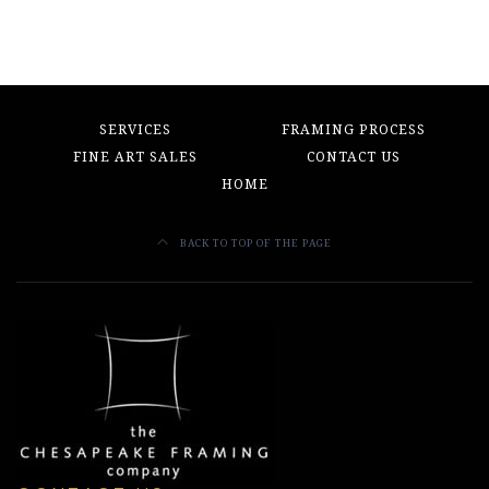
SERVICES
FRAMING PROCESS
FINE ART SALES
CONTACT US
HOME
BACK TO TOP OF THE PAGE