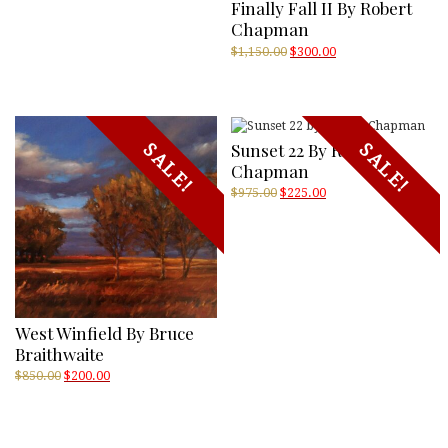
Finally Fall II By Robert
Chapman
Original
Current
$
1,150.00
$
300.00
price
price
was:
is:
$1,150.00.
$300.00.
Sunset 22 By Robert
SALE!
SALE!
Chapman
Original
Current
$
975.00
$
225.00
price
price
was:
is:
$975.00.
$225.00.
West Winfield By Bruce
Braithwaite
Original
Current
$
850.00
$
200.00
price
price
was:
is:
$850.00.
$200.00.