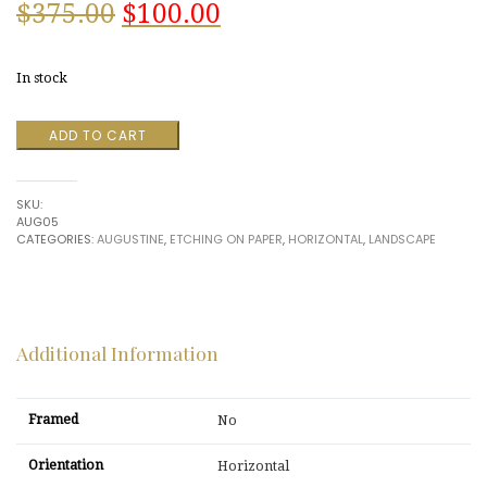
Original
Current
$
375.00
$
100.00
price
price
In stock
was:
is:
El
ADD TO CART
$375.00.
$100.00.
Greco
House,
Toledo
SKU:
Spain
AUG05
#13
CATEGORIES:
AUGUSTINE
,
ETCHING ON PAPER
,
HORIZONTAL
,
LANDSCAPE
by
Augustine
quantity
Additional Information
Framed
No
Orientation
Horizontal