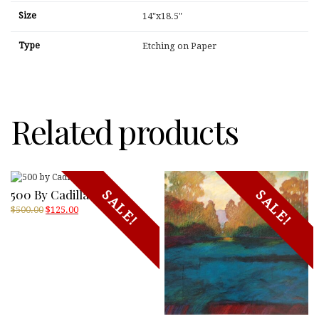
Size
14"x18.5"
Type
Etching on Paper
Related products
500 By Cadilla Jones
SALE!
SALE!
Original
Current
$
500.00
$
125.00
price
price
was:
is:
$500.00.
$125.00.