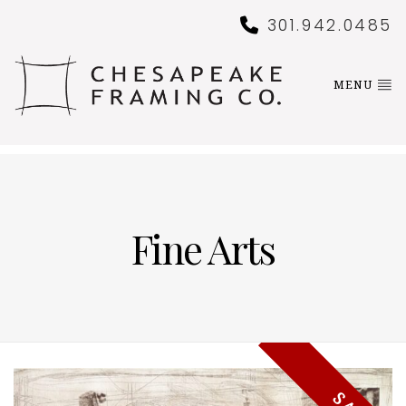
301.942.0485
MENU
Fine Arts