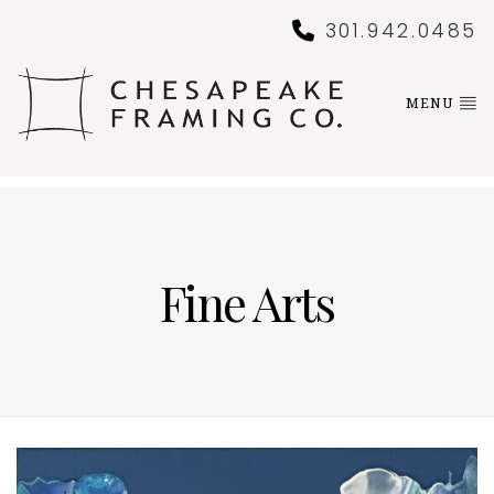
301.942.0485
MENU
Fine Arts