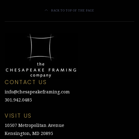
BACK TO TOP OF THE PAGE
CONTACT US
info@chesapeakeframing.com
301.942.0485
VISIT US
10507 Metropolitan Avenue
Kensington, MD 20895