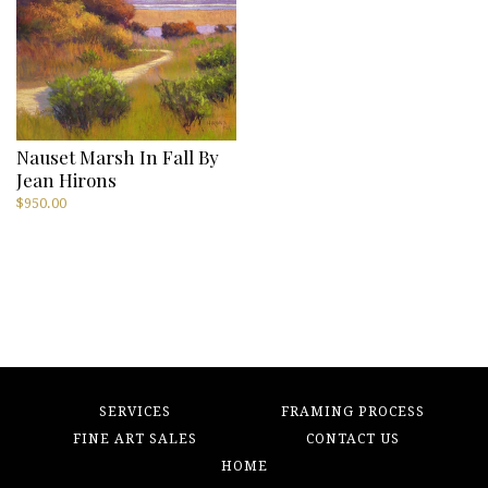
Nauset Marsh In Fall By
Jean Hirons
$
950.00
SERVICES
FRAMING PROCESS
FINE ART SALES
CONTACT US
HOME