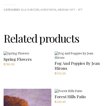
of
You
CATEGORIES:
ELLA SOROORI
,
HORIZONTAL
,
MEDIUM 1.5FT - 3FT
that
is
Me
(Set
of
3)
Related products
by
Ella
Soroori
quantity
Spring Flowers
Fog And Poppies By Jean
$
280.00
Hirons
$
950.00
Forest Hills Patio
$
200.00