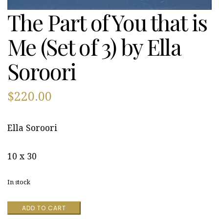
The Part of You that is
Me (Set of 3) by Ella
Soroori
$
220.00
Ella Soroori
10 x 30
In stock
The
ADD TO CART
Part