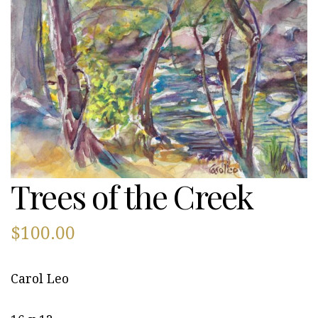
Trees of the Creek
$
100.00
Carol Leo