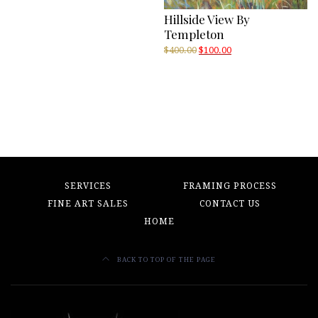
Hillside View By
Templeton
Original
Current
$
400.00
$
100.00
price
price
was:
is:
$400.00.
$100.00.
SERVICES
FRAMING PROCESS
FINE ART SALES
CONTACT US
HOME
BACK TO TOP OF THE PAGE