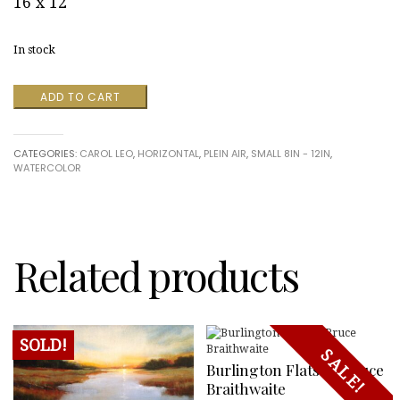
16 x 12
In stock
Trees
ADD TO CART
of
the
Creek
CATEGORIES:
CAROL LEO
,
HORIZONTAL
,
PLEIN AIR
,
SMALL 8IN - 12IN
,
quantity
WATERCOLOR
Related products
SOLD!
SALE!
Burlington Flats By Bruce
Braithwaite