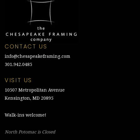
CONTACT US
info@chesapeakeframing.com
301.942.0485
VISIT US
10507 Metropolitan Avenue
Kensington, MD 20895
Walk-ins welcome!
North Potomac is Closed