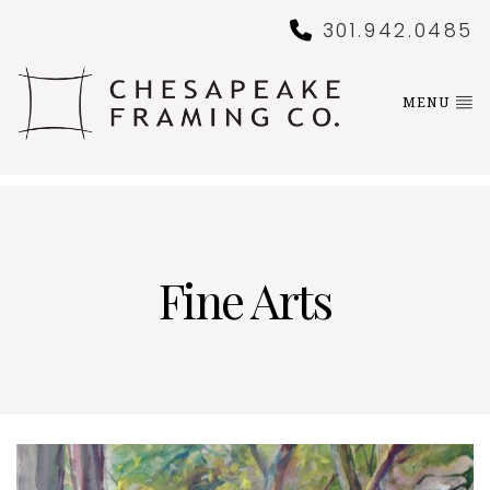
301.942.0485
MENU
Fine Arts