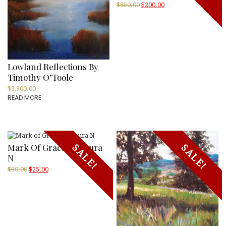
Original
Current
$
850.00
$
200.00
price
price
was:
is:
$850.00.
$200.00.
Lowland Reflections By
Timothy O’Toole
$
3,900.00
READ MORE
Mark Of Grace By Laura
SALE!
SALE!
N
Original
Current
$
90.00
$
25.00
price
price
was:
is:
$90.00.
$25.00.