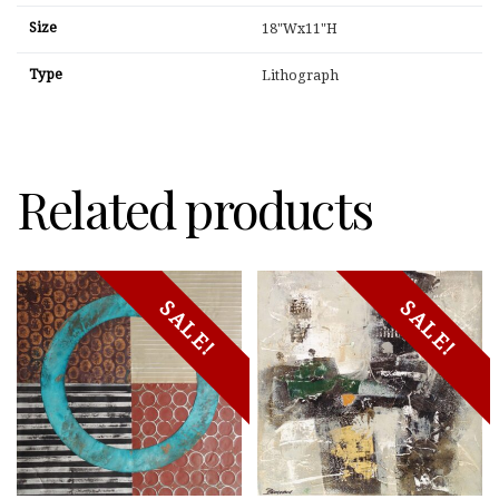
Size
18"Wx11"H
Type
Lithograph
Related products
SALE!
SALE!