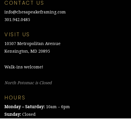
CONTACT US
info@chesapeakeframing.com
301.942.0485
VISIT US
10507 Metropolitan Avenue
Kensington, MD 20895
Walk-ins welcome!
North Potomac is Closed
HOURS
Monday – Saturday:
10am – 6pm
Sunday:
Closed
©2021 The Chesapeake Framing Company