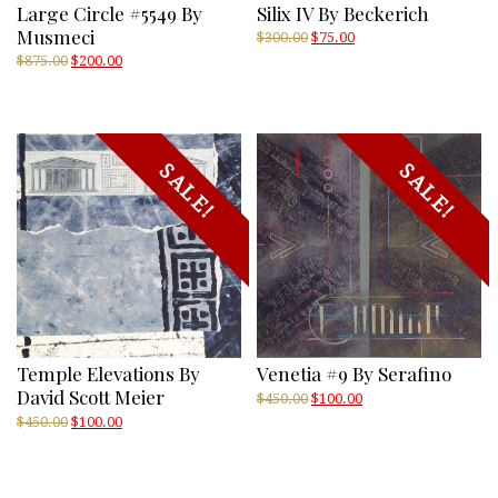
Large Circle #5549 By
Silix IV By Beckerich
Musmeci
Original
Current
$
300.00
$
75.00
price
price
Original
Current
$
875.00
$
200.00
was:
is:
price
price
$300.00.
$75.00.
was:
is:
$875.00.
$200.00.
SALE!
SALE!
Temple Elevations By
Venetia #9 By Serafino
David Scott Meier
Original
Current
$
450.00
$
100.00
price
price
Original
Current
$
450.00
$
100.00
was:
is:
price
price
$450.00.
$100.00.
was:
is:
$450.00.
$100.00.