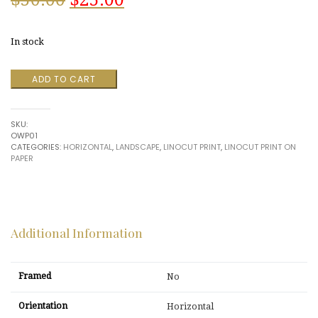
price
price
In stock
was:
is:
Washington
ADD TO CART
$50.00.
$25.00.
from
Arlington
Heights
SKU:
by
OWP01
R.
CATEGORIES:
HORIZONTAL
,
LANDSCAPE
,
LINOCUT PRINT
,
LINOCUT PRINT ON
Hinshelwood
PAPER
quantity
Additional Information
Framed
No
Orientation
Horizontal