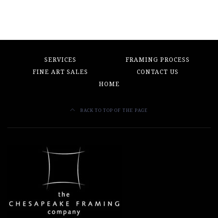
SERVICES
FRAMING PROCESS
FINE ART SALES
CONTACT US
HOME
BACK TO TOP OF THE PAGE