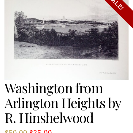
SALE!
Washington from
Arlington Heights by
R. Hinshelwood
Original
Current
$
50.00
$
25.00