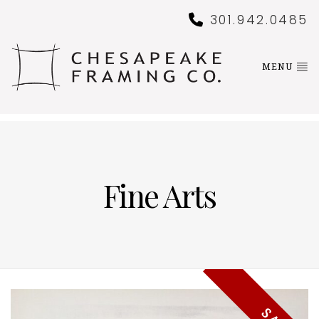
301.942.0485
MENU
Fine Arts