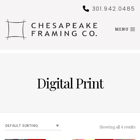
301.942.0485
MENU
Digital Print
Showing all 4 results