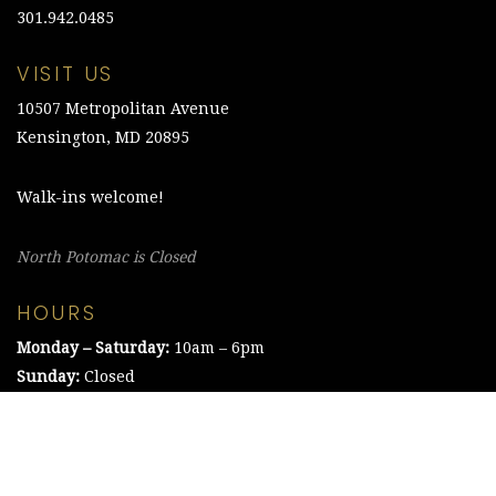
301.942.0485
VISIT US
10507 Metropolitan Avenue
Kensington, MD 20895
Walk-ins welcome!
North Potomac is Closed
HOURS
Monday – Saturday:
10am – 6pm
Sunday:
Closed
©2021 The Chesapeake Framing Company