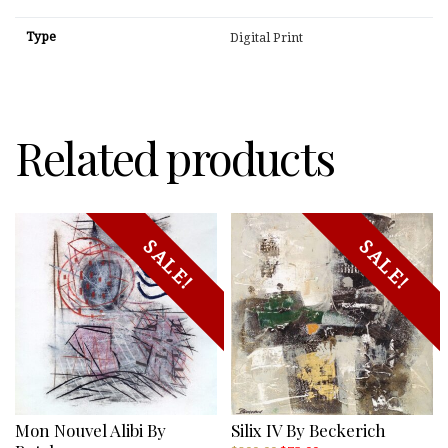
Type
Digital Print
Related products
SALE!
SALE!
Mon Nouvel Alibi By
Silix IV By Beckerich