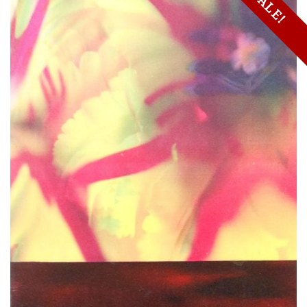
SALE!