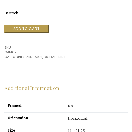
price
price
In stock
was:
is:
Untitled
ADD TO CART
$650.00.
$150.00.
by
Camozza
quantity
SKU:
CAM02
CATEGORIES:
ABSTRACT
,
DIGITAL PRINT
Additional Information
Framed
No
Orientation
Horizontal
Size
11"x21.25"