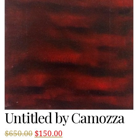
Untitled by Camozza
Original
Current
$
650.00
$
150.00