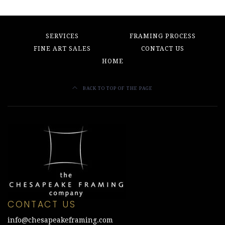
SERVICES
FRAMING PROCESS
FINE ART SALES
CONTACT US
HOME
BACK TO TOP OF THE PAGE
CONTACT US
info@chesapeakeframing.com