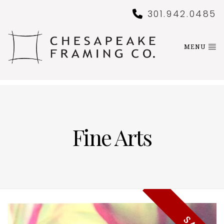
301.942.0485
MENU
Fine Arts