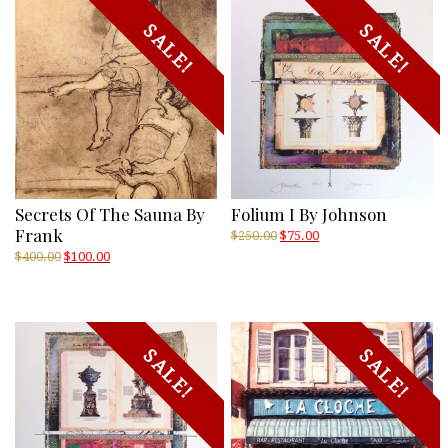
SALE!
SALE!
Secrets Of The Sauna By
Folium I By Johnson
Frank
Original
Current
$
250.00
$
75.00
price
price
Original
Current
$
400.00
$
100.00
was:
is:
price
price
$250.00.
$75.00.
was:
is:
$400.00.
$100.00.
SALE!
SALE!