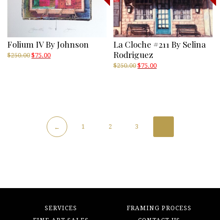
Folium IV By Johnson
La Cloche #211 By Selina
Rodriguez
Original
Current
$
250.00
$
75.00
price
price
Original
Current
$
250.00
$
75.00
was:
is:
price
price
$250.00.
$75.00.
was:
is:
$250.00.
$75.00.
1
2
3
4
←
SERVICES
FRAMING PROCESS