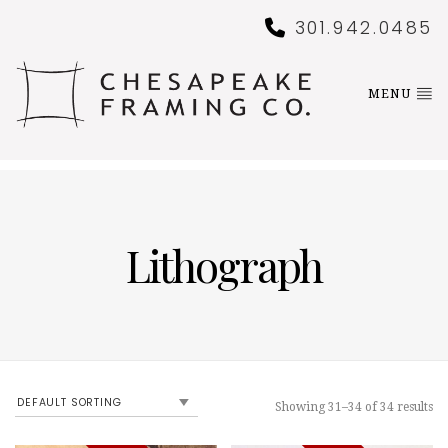
301.942.0485
MENU
Lithograph
Showing 31–34 of 34 results