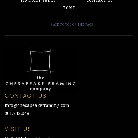
FINE ART SALES
CONTACT US
HOME
BACK TO TOP OF THE PAGE
CONTACT US
info@chesapeakeframing.com
301.942.0485
VISIT US