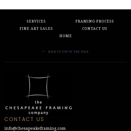
SERVICES
FRAMING PROCESS
FINE ART SALES
CONTACT US
HOME
BACK TO TOP OF THE PAGE
CONTACT US
info@chesapeakeframing.com