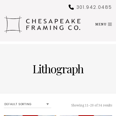
301.942.0485
MENU
Lithograph
Showing 11–20 of 34 results