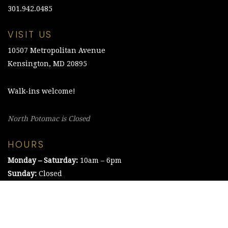
301.942.0485
VISIT US
10507 Metropolitan Avenue
Kensington, MD 20895
Walk-ins welcome!
North Potomac is Closed
HOURS
Monday – Saturday:
10am – 6pm
Sunday:
Closed
©2021 The Chesapeake Framing Company