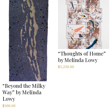
“Thoughts of Home”
by Melinda Lowy
$
1,250.00
“Beyond the Milky
Way” by Melinda
Lowy
$
500.00