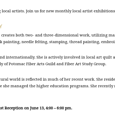
ocal artists. Join us for new monthly local artist exhibition
Y
 creates both two- and three-dimensional work, utilizing many
lk painting, needle felting, stamping, thread painting, embroi
nd internationally. She is actively involved in local art quil
lly of Potomac Fiber Arts Guild and Fiber Art Study Group.
tural world is reflected in much of her recent work. She resid
here she managed the higher education programs. She recently 
st Reception on June 13, 4:00 – 6:00 pm.