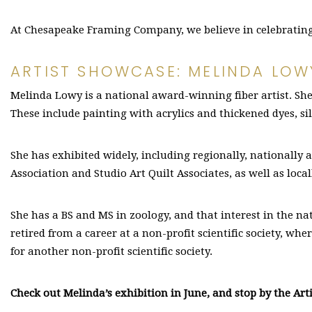
At Chesapeake Framing Company, we believe in celebrating l
ARTIST SHOWCASE: MELINDA LOW
Melinda Lowy is a national award-winning fiber artist. She
These include painting with acrylics and thickened dyes, si
She has exhibited widely, including regionally, nationally a
Association and Studio Art Quilt Associates, as well as loca
She has a BS and MS in zoology, and that interest in the na
retired from a career at a non-profit scientific society, w
for another non-profit scientific society.
Check out Melinda’s exhibition in June, and stop by the Arti