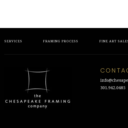
SERVICES
FRAMING PROCESS
FINE ART SALE
CONTA
info@chesape
301.942.0485