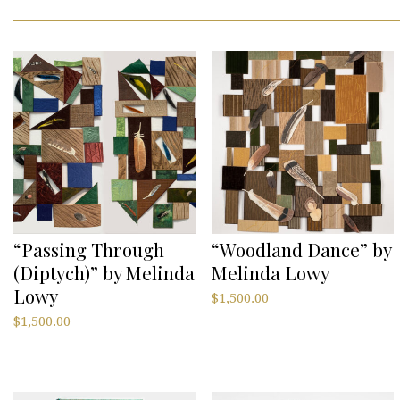
“Passing Through
“Woodland Dance” by
(Diptych)” by Melinda
Melinda Lowy
Lowy
$
1,500.00
$
1,500.00