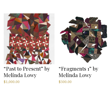
“Past to Present” by
“Fragments 1” by
Melinda Lowy
Melinda Lowy
$
1,000.00
$
500.00