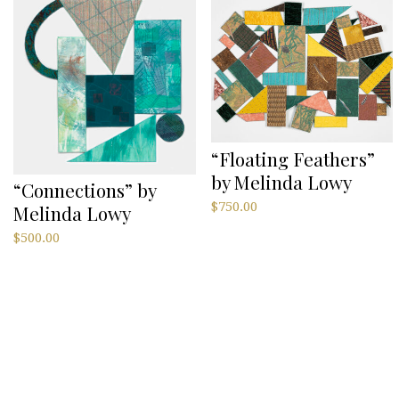
“Floating Feathers”
by Melinda Lowy
“Connections” by
$
750.00
Melinda Lowy
$
500.00