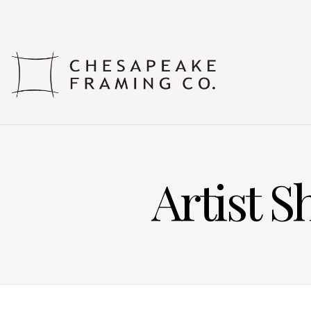
Artist 