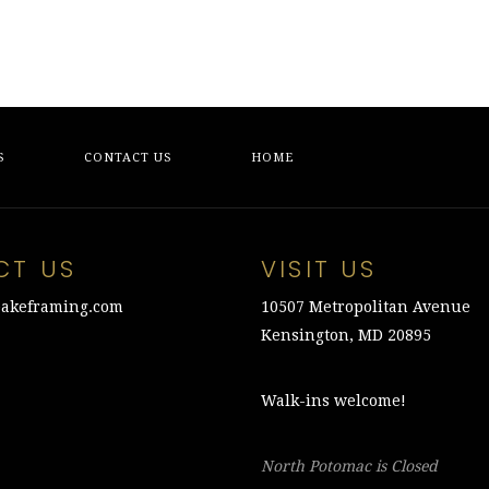
S
CONTACT US
HOME
CT US
VISIT US
akeframing.com
10507 Metropolitan Avenue
Kensington, MD 20895
Walk-ins welcome!
North Potomac is Closed