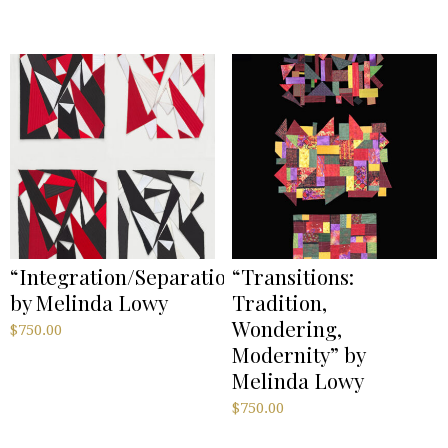
“Integration/Separation”
“Transitions:
by Melinda Lowy
Tradition,
Wondering,
$
750.00
Modernity” by
Melinda Lowy
$
750.00