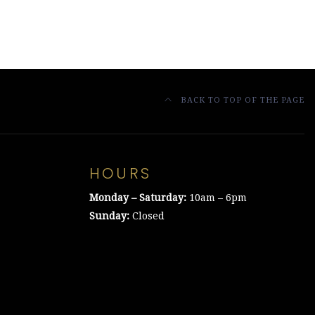
BACK TO TOP OF THE PAGE
HOURS
Monday – Saturday:
10am – 6pm
Sunday:
Closed