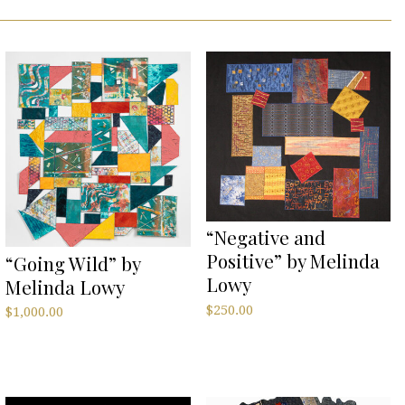
“Negative and
Positive” by Melinda
“Going Wild” by
Lowy
Melinda Lowy
$
250.00
$
1,000.00