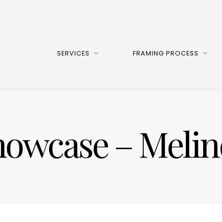
SERVICES
FRAMING PROCESS
Showcase – Meli