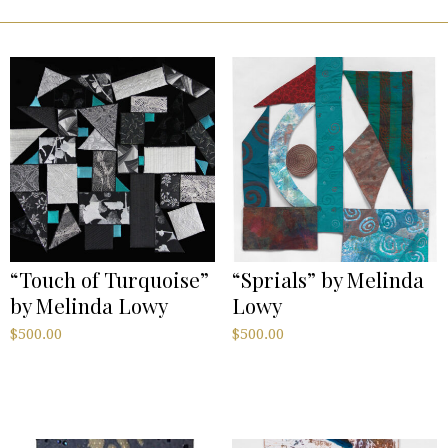
“Touch of Turquoise”
“Sprials” by Melinda
by Melinda Lowy
Lowy
$
500.00
$
500.00