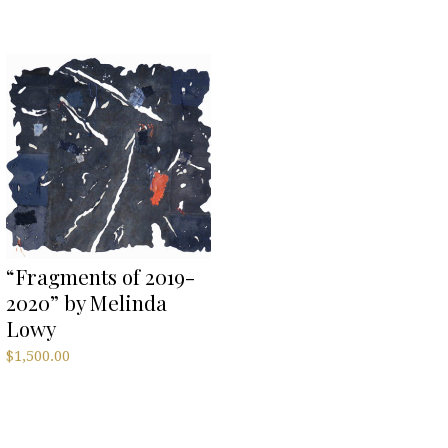
“Fragments of 2019-
2020” by Melinda
Lowy
$
1,500.00