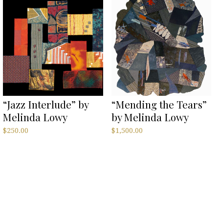
“Jazz Interlude” by
“Mending the Tears”
Melinda Lowy
by Melinda Lowy
$
250.00
$
1,500.00