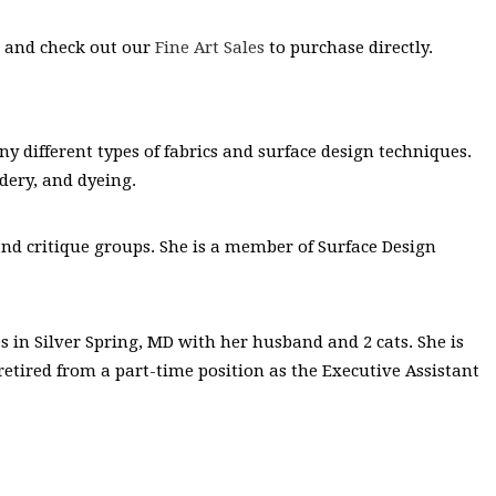
s and check out our
Fine Art Sales
to purchase directly.
 different types of fabrics and surface design techniques.
dery, and dyeing.
t and critique groups. She is a member of Surface Design
es in Silver Spring, MD with her husband and 2 cats. She is
retired from a part-time position as the Executive Assistant