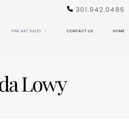
301.942.0485
FINE ART SALES
CONTACT US
HOME
nda Lowy