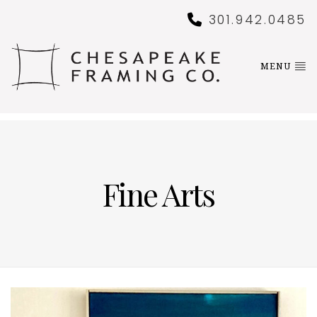
301.942.0485
MENU
Fine Arts