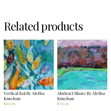
Related products
Vertical Koi By Aletha
Abstract Shore By Aletha
Kuschan
Kuschan
$
850.00
$
750.00