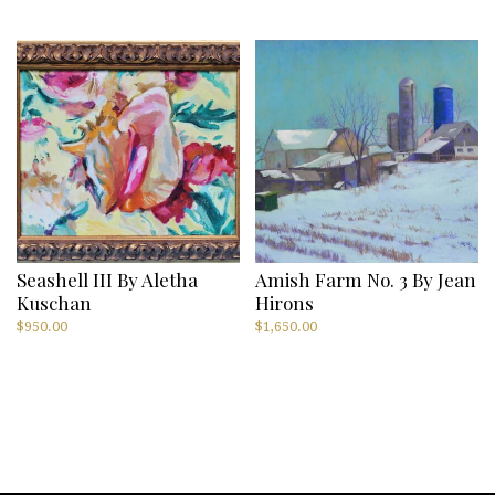
Seashell III By Aletha
Amish Farm No. 3 By Jean
Kuschan
Hirons
$
950.00
$
1,650.00