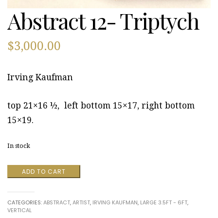
Abstract 12- Triptych
$
3,000.00
Irving Kaufman
top 21×16 ½, left bottom 15×17, right bottom
15×19.
In stock
Abstract
ADD TO CART
12-
Triptych
quantity
CATEGORIES:
ABSTRACT
,
ARTIST
,
IRVING KAUFMAN
,
LARGE 3.5FT - 6FT
,
VERTICAL