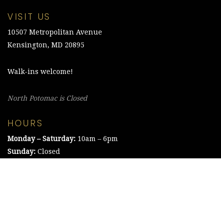
VISIT US
10507 Metropolitan Avenue
Kensington, MD 20895
Walk-ins welcome!
North Potomac is Closed
HOURS
Monday – Saturday:
10am – 6pm
Sunday:
Closed
©2021 The Chesapeake Framing Company