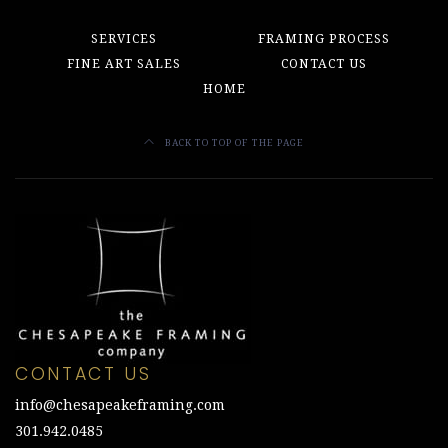
SERVICES
FRAMING PROCESS
FINE ART SALES
CONTACT US
HOME
BACK TO TOP OF THE PAGE
CONTACT US
info@chesapeakeframing.com
301.942.0485