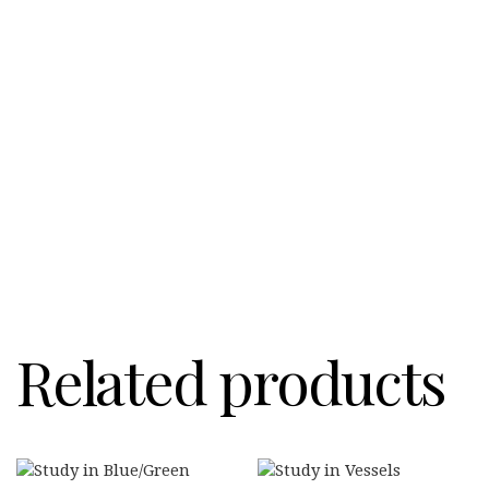
Related products