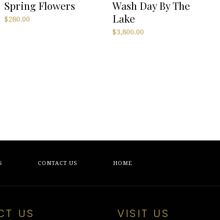
Spring Flowers
Wash Day By The
Lake
$
280.00
$
3,800.00
S
CONTACT US
HOME
CT US
VISIT US