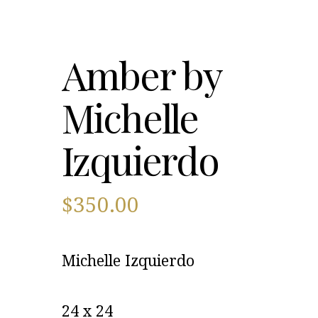
Amber by
Michelle
Izquierdo
$
350.00
Michelle Izquierdo
24 x 24