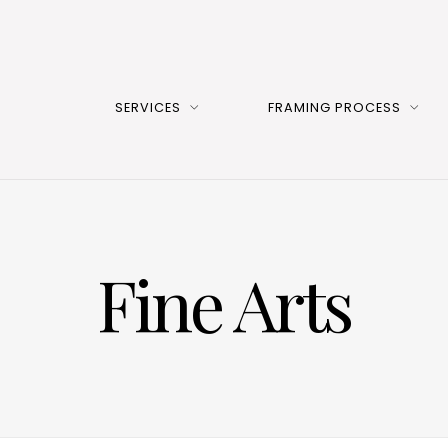
SERVICES
FRAMING PROCESS
Fine Arts