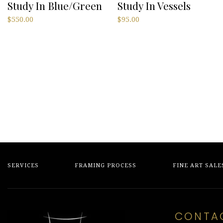
Study In Blue/Green
Study In Vessels
$
550.00
$
95.00
SERVICES
FRAMING PROCESS
FINE ART SALE
CONTA