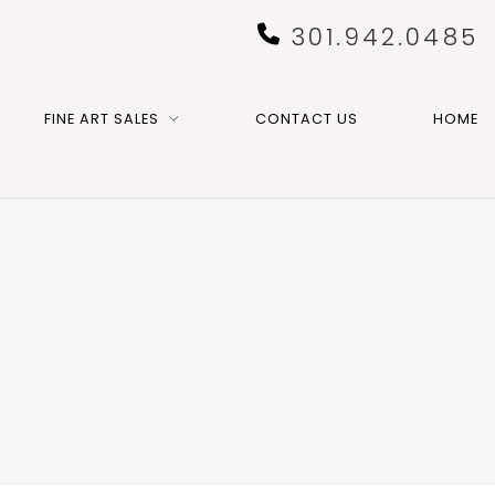
301.942.0485
FINE ART SALES
CONTACT US
HOME