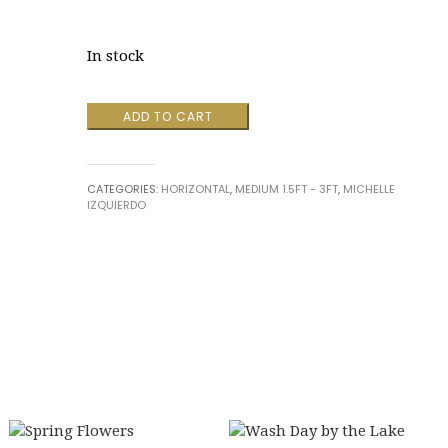
In stock
Amber
ADD TO CART
by
Michelle
Izquierdo
CATEGORIES:
HORIZONTAL
,
MEDIUM 1.5FT - 3FT
,
MICHELLE
quantity
IZQUIERDO