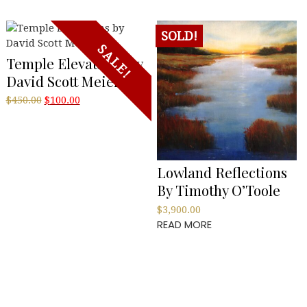
SOLD!
SALE!
Temple Elevations By
David Scott Meier
Original
Current
$
450.00
$
100.00
price
price
was:
is:
$450.00.
$100.00.
Lowland Reflections
By Timothy O’Toole
$
3,900.00
READ MORE