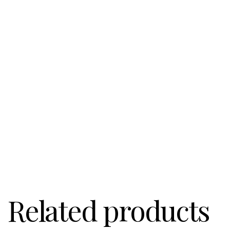
Related products