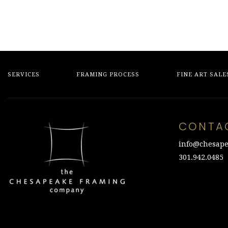
SERVICES
FRAMING PROCESS
FINE ART SALE
CONTA
info@chesape
301.942.0485