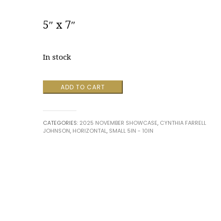
5″ x 7″
In stock
Ascendence
ADD TO CART
by
Cynthia
Farrell
CATEGORIES:
2025 NOVEMBER SHOWCASE
,
CYNTHIA FARRELL
Johnson
JOHNSON
,
HORIZONTAL
,
SMALL 5IN - 10IN
quantity