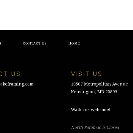
S
CONTACT US
HOME
CT US
VISIT US
akeframing.com
10507 Metropolitan Avenue
Kensington, MD 20895
Walk-ins welcome!
North Potomac is Closed