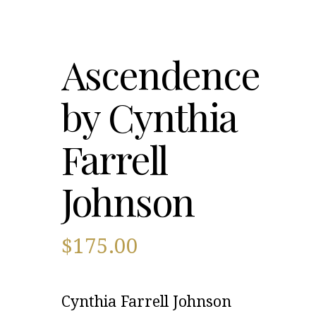
Ascendence
by Cynthia
Farrell
Johnson
$
175.00
Cynthia Farrell Johnson