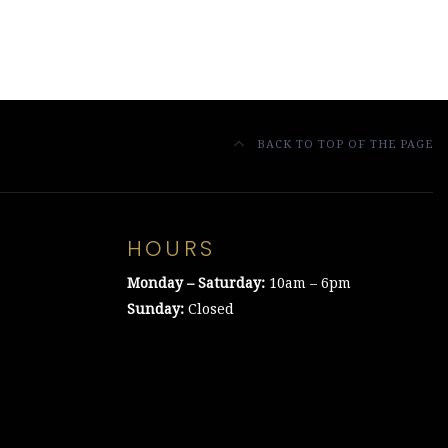
BACK TO TOP OF THE PAGE
HOURS
Monday – Saturday:
10am – 6pm
Sunday:
Closed