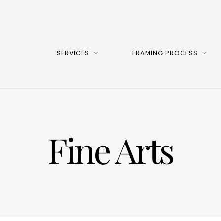
SERVICES
FRAMING PROCESS
Fine Arts