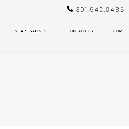
301.942.0485
FINE ART SALES
CONTACT US
HOME