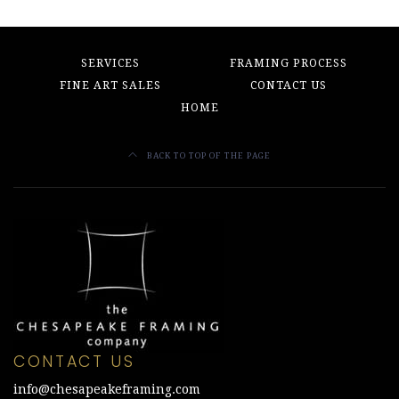
SERVICES
FRAMING PROCESS
FINE ART SALES
CONTACT US
HOME
BACK TO TOP OF THE PAGE
CONTACT US
info@chesapeakeframing.com