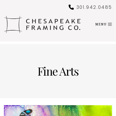
301.942.0485
MENU
Fine Arts