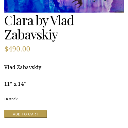
Clara by Vlad
Zabavskiy
$
490.00
Vlad Zabavskiy
11″ x 14″
In stock
Clara
ADD TO CART
by
Vlad