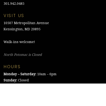
301.942.0485
VISIT US
10507 Metropolitan Avenue
Kensington, MD 20895
Walk-ins welcome!
North Potomac is Closed
HOURS
Monday – Saturday:
10am – 6pm
Sunday:
Closed
©2021 The Chesapeake Framing Company