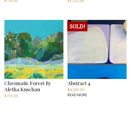
$
750.00
$
1,250.00
SOLD!
Chromatic Forest By
Abstract 4
Aletha Kuschan
$
4,200.00
READ MORE
$
750.00