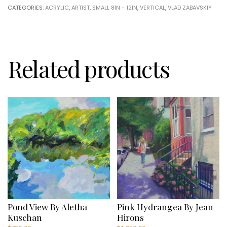
Zabavskiy
CATEGORIES:
ACRYLIC
,
ARTIST
,
SMALL 8IN - 12IN
,
VERTICAL
,
VLAD ZABAVSKIY
quantity
Related products
Pond View By Aletha
Pink Hydrangea By Jean
Kuschan
Hirons