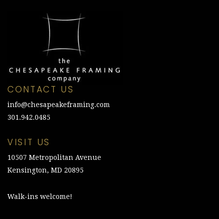
CONTACT US
info@chesapeakeframing.com
301.942.0485
VISIT US
10507 Metropolitan Avenue
Kensington, MD 20895
Walk-ins welcome!