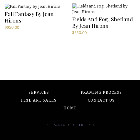
Fall Fantasy By Jean
Fields And Fog, Shetland
Hirons
By Jean Hirons
$
950.00
$
950.00
SERVICES
FRAMING PROCESS
FINE ART SALES
CONTACT US
HOME
BACK TO TOP OF THE PAGE