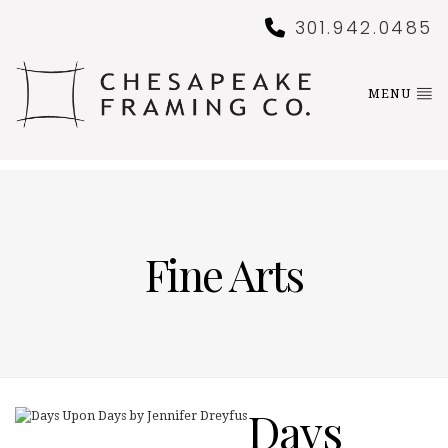
301.942.0485
MENU
Fine Arts
Days