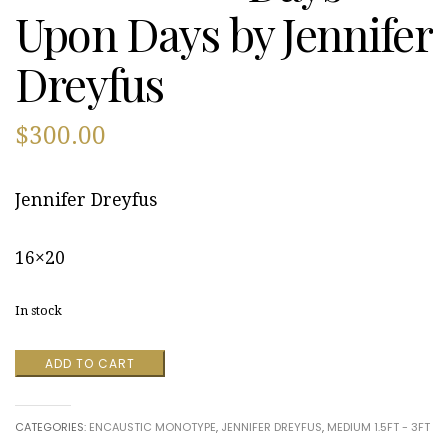
Upon Days by Jennifer
Dreyfus
$
300.00
Jennifer Dreyfus
16×20
In stock
Days
ADD TO CART
Upon
Days
by
CATEGORIES:
ENCAUSTIC MONOTYPE
,
JENNIFER DREYFUS
,
MEDIUM 1.5FT - 3FT
Jennifer