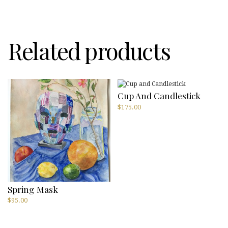
Dreyfus
quantity
Related products
Cup And Candlestick
$
175.00
Spring Mask
$
95.00