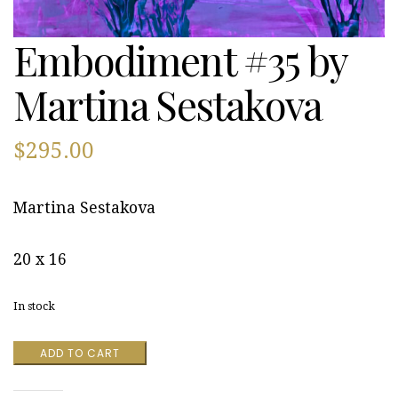
Embodiment #35 by
Martina Sestakova
$
295.00
Martina Sestakova
20 x 16
In stock
Embodiment
ADD TO CART
#35
by
Martina