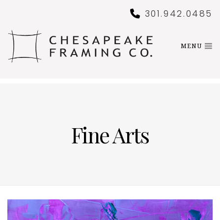
301.942.0485
MENU
Fine Arts