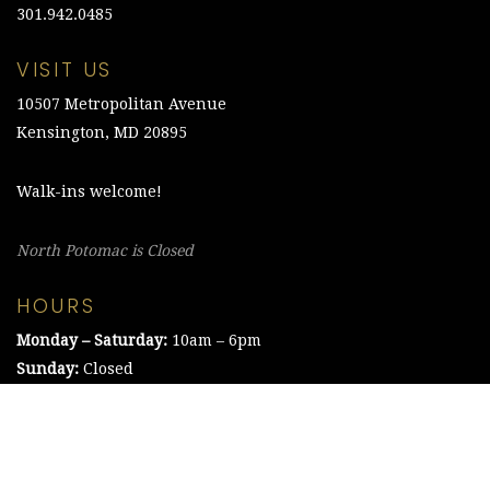
301.942.0485
VISIT US
10507 Metropolitan Avenue
Kensington, MD 20895
Walk-ins welcome!
North Potomac is Closed
HOURS
Monday – Saturday:
10am – 6pm
Sunday:
Closed
©2021 The Chesapeake Framing Company