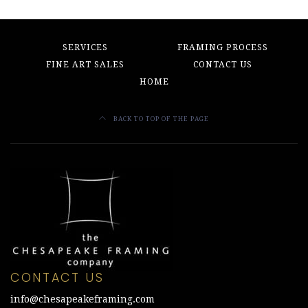
SERVICES
FRAMING PROCESS
FINE ART SALES
CONTACT US
HOME
BACK TO TOP OF THE PAGE
CONTACT US
info@chesapeakeframing.com