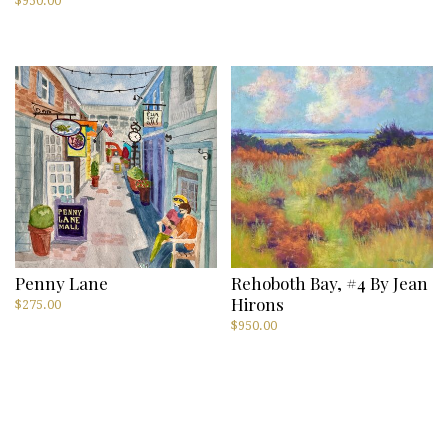
$
950.00
Penny Lane
Rehoboth Bay, #4 By Jean
Hirons
$
275.00
$
950.00