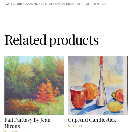
CATEGORIES:
MARTINA SESTAKOVA
,
MEDIUM 1.5FT - 3FT
,
VERTICAL
Sestakova
quantity
Related products
Fall Fantasy By Jean
Cup And Candlestick
Hirons
$
175.00