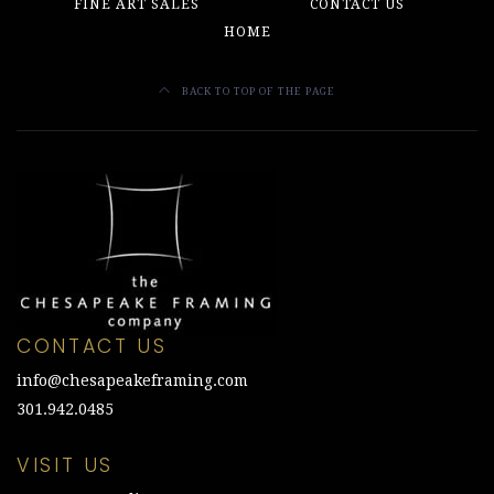
FINE ART SALES
CONTACT US
HOME
BACK TO TOP OF THE PAGE
CONTACT US
info@chesapeakeframing.com
301.942.0485
VISIT US