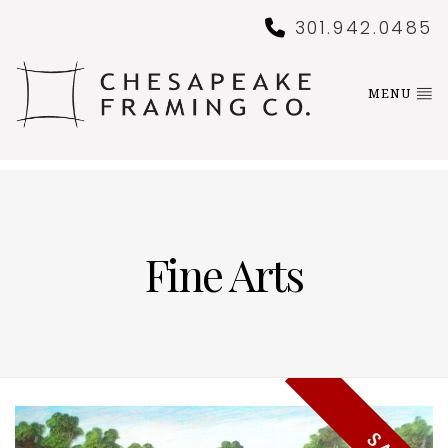
301.942.0485
MENU
Fine Arts