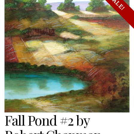
SALE!
Fall Pond #2 by