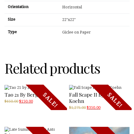
Orientation
Horizontal
Size
22"x22"
Type
Giclee on Paper
Related products
Tao 21 By Bergman
Fall Scape II By Jeff
SALE!
SALE!
Koehn
Original
Current
$
650.00
$
150.00
price
price
Original
Current
$
1,275.00
$
350.00
was:
is:
price
price
$650.00.
$150.00.
was:
is:
$1,275.00.
$350.00.