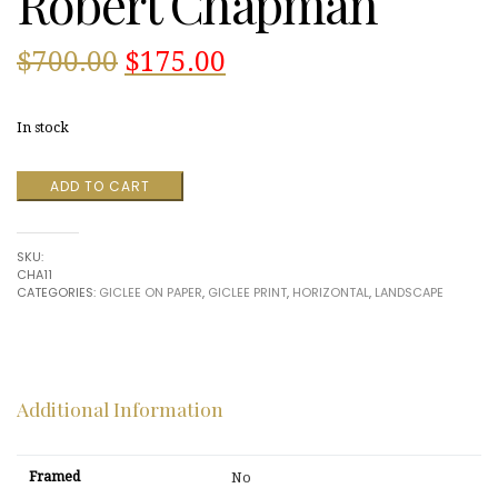
Robert Chapman
Original
Current
$
700.00
$
175.00
price
price
In stock
was:
is:
Fall
ADD TO CART
$700.00.
$175.00.
Pond
#2
by
SKU:
Robert
CHA11
Chapman
CATEGORIES:
GICLEE ON PAPER
,
GICLEE PRINT
,
HORIZONTAL
,
LANDSCAPE
quantity
Additional Information
Framed
No